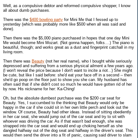
Well, as a compulsive debtor and reformed compulsive shopper, I know
all about dumb purchases.
There was the
$400 bowling party
for Mini Me that I fessed up to
yesterday (which was probably more like $500 when all was said and
done).
Then there was the $5,000 piano purchased in hopes that one day Mini
Me would become Mini Mozart. (Not gonna happen, folks....) The piano is
beautiful, though; and works great as a dust and fingerprint catchall in my
living room.
Then there was
Beauty
(not her real name), who I bought while seriously
depressed and suffering from a serious physical ailment a few years ago.
(I won't reveal the price because I don't want to incite a riot...) She might
be cute, but like I said before: she'd eat your face off in a second -- then
she'd go poop on the floor just to show you she can. My husband has
often said that if she didn't cost so much he would have gotten rid of her
by now. His nickname for her: Ka-Ching!
Oh, but the absolute dumbest purchase was the $200 car seat for
Beauty. Yes, I succumbed to the thinking that Beauty would only be
happy in the car if she could sit in her own little perch and look out the
window. Of course, Beauty had other ideas. Instead of sitting obediently
in her car seat, she would jump out of the car seat and try to sit with
whoever was driving the car. As if that wasn't bad enough, she was
strapped into the car seat and would end up choking herself as she
dangled halfway out of the dog seat and halfway in the driver's seat. This
would then send the driver into a fit of panic, causing said driver to slam