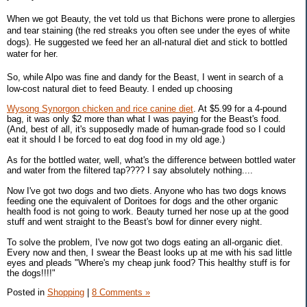
When we got Beauty, the vet told us that Bichons were prone to allergies
and tear staining (the red streaks you often see under the eyes of white
dogs). He suggested we feed her an all-natural diet and stick to bottled
water for her.
So, while Alpo was fine and dandy for the Beast, I went in search of a
low-cost natural diet to feed Beauty. I ended up choosing
Wysong Synorgon chicken and rice canine diet
. At $5.99 for a 4-pound
bag, it was only $2 more than what I was paying for the Beast's food.
(And, best of all, it's supposedly made of human-grade food so I could
eat it should I be forced to eat dog food in my old age.)
As for the bottled water, well, what's the difference between bottled water
and water from the filtered tap???? I say absolutely nothing....
Now I've got two dogs and two diets. Anyone who has two dogs knows
feeding one the equivalent of Doritoes for dogs and the other organic
health food is not going to work. Beauty turned her nose up at the good
stuff and went straight to the Beast's bowl for dinner every night.
To solve the problem, I've now got two dogs eating an all-organic diet.
Every now and then, I swear the Beast looks up at me with his sad little
eyes and pleads "Where's my cheap junk food? This healthy stuff is for
the dogs!!!!"
Posted in
Shopping
|
8 Comments »