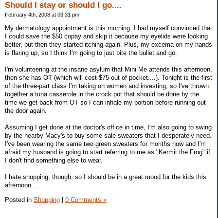
Should I stay or should I go....
February 4th, 2008 at 03:31 pm
My dermatology appointment is this morning. I had myself convinced that
I could save the $50 copay and skip it because my eyelids were looking
better, but then they started itching again. Plus, my excema on my hands
is flaring up, so I think I'm going to just bite the bullet and go.
I'm volunteering at the insane asylum that Mini Me attends this afternoon,
then she has OT (which will cost $75 out of pocket....). Tonight is the first
of the three-part class I'm taking on women and investing, so I've thrown
together a tuna casserole in the crock pot that should be done by the
time we get back from OT so I can inhale my portion before running out
the door again.
Assuming I get done at the doctor's office in time, I'm also going to swing
by the nearby Macy's to buy some sale sweaters that I desperately need.
I've been wearing the same two green sweaters for months now and I'm
afraid my husband is going to start referring to me as "Kermit the Frog" if
I don't find something else to wear.
I hate shopping, though, so I should be in a great mood for the kids this
afternoon...
Posted in
Shopping
|
0 Comments »