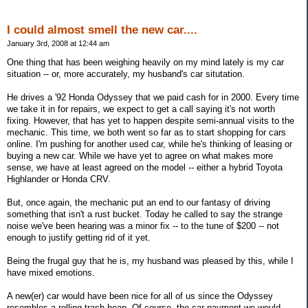
I could almost smell the new car....
January 3rd, 2008 at 12:44 am
One thing that has been weighing heavily on my mind lately is my car
situation -- or, more accurately, my husband's car situtation.
He drives a '92 Honda Odyssey that we paid cash for in 2000. Every time
we take it in for repairs, we expect to get a call saying it's not worth
fixing. However, that has yet to happen despite semi-annual visits to the
mechanic. This time, we both went so far as to start shopping for cars
online. I'm pushing for another used car, while he's thinking of leasing or
buying a new car. While we have yet to agree on what makes more
sense, we have at least agreed on the model -- either a hybrid Toyota
Highlander or Honda CRV.
But, once again, the mechanic put an end to our fantasy of driving
something that isn't a rust bucket. Today he called to say the strange
noise we've been hearing was a minor fix -- to the tune of $200 -- not
enough to justify getting rid of it yet.
Being the frugal guy that he is, my husband was pleased by this, while I
have mixed emotions.
A new(er) car would have been nice for all of us since the Odyssey
resembles a rolling trash heap. Of course, the car payment we would