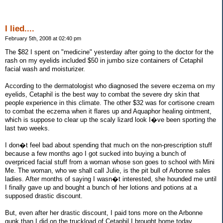
I lied....
February 5th, 2008 at 02:40 pm
The $82 I spent on "medicine" yesterday after going to the doctor for the
rash on my eyelids included $50 in jumbo size containers of Cetaphil
facial wash and moisturizer.
According to the dermatologist who diagnosed the severe eczema on my
eyelids, Cetaphil is the best way to combat the severe dry skin that
people experience in this climate. The other $32 was for cortisone cream
to combat the eczema when it flares up and Aquaphor healing ointment,
which is suppose to clear up the scaly lizard look I�ve been sporting the
last two weeks.
I don�t feel bad about spending that much on the non-prescription stuff
because a few months ago I got sucked into buying a bunch of
overpriced facial stuff from a woman whose son goes to school with Mini
Me. The woman, who we shall call Julie, is the pit bull of Arbonne sales
ladies. After months of saying I wasn�t interested, she hounded me until
I finally gave up and bought a bunch of her lotions and potions at a
supposed drastic discount.
But, even after her drastic discount, I paid tons more on the Arbonne
gunk than I did on the truckload of Cetaphil I brought home today.