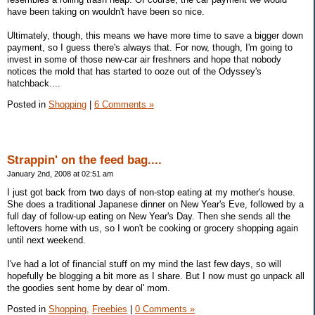
have been taking on wouldn't have been so nice.
Ultimately, though, this means we have more time to save a bigger down
payment, so I guess there's always that. For now, though, I'm going to
invest in some of those new-car air freshners and hope that nobody
notices the mold that has started to ooze out of the Odyssey's
hatchback....
Posted in
Shopping
|
6 Comments »
Strappin' on the feed bag....
January 2nd, 2008 at 02:51 am
I just got back from two days of non-stop eating at my mother's house.
She does a traditional Japanese dinner on New Year's Eve, followed by a
full day of follow-up eating on New Year's Day. Then she sends all the
leftovers home with us, so I won't be cooking or grocery shopping again
until next weekend.
I've had a lot of financial stuff on my mind the last few days, so will
hopefully be blogging a bit more as I share. But I now must go unpack all
the goodies sent home by dear ol' mom.
Posted in
Shopping,
Freebies
|
0 Comments »