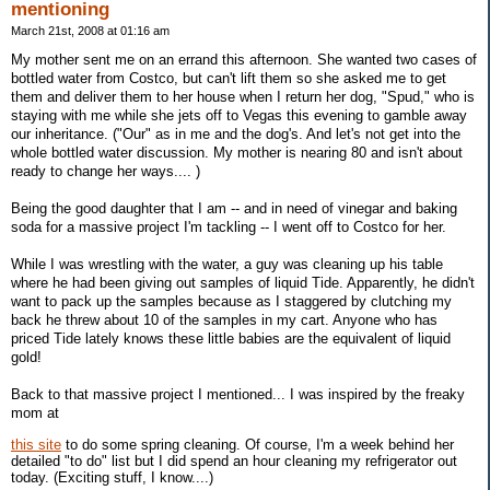
mentioning
March 21st, 2008 at 01:16 am
My mother sent me on an errand this afternoon. She wanted two cases of
bottled water from Costco, but can't lift them so she asked me to get
them and deliver them to her house when I return her dog, "Spud," who is
staying with me while she jets off to Vegas this evening to gamble away
our inheritance. ("Our" as in me and the dog's. And let's not get into the
whole bottled water discussion. My mother is nearing 80 and isn't about
ready to change her ways.... )
Being the good daughter that I am -- and in need of vinegar and baking
soda for a massive project I'm tackling -- I went off to Costco for her.
While I was wrestling with the water, a guy was cleaning up his table
where he had been giving out samples of liquid Tide. Apparently, he didn't
want to pack up the samples because as I staggered by clutching my
back he threw about 10 of the samples in my cart. Anyone who has
priced Tide lately knows these little babies are the equivalent of liquid
gold!
Back to that massive project I mentioned... I was inspired by the freaky
mom at
this site
to do some spring cleaning. Of course, I'm a week behind her
detailed "to do" list but I did spend an hour cleaning my refrigerator out
today. (Exciting stuff, I know....)