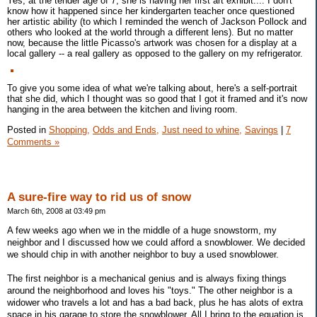
Yes, at the tender age of 7, she is having her first art exhibit.... I don't
know how it happened since her kindergarten teacher once questioned
her artistic ability (to which I reminded the wench of Jackson Pollock and
others who looked at the world through a different lens). But no matter
now, because the little Picasso's artwork was chosen for a display at a
local gallery -- a real gallery as opposed to the gallery on my refrigerator.
To give you some idea of what we're talking about, here's a self-portrait
that she did, which I thought was so good that I got it framed and it's now
hanging in the area between the kitchen and living room.
Posted in
Shopping,
Odds and Ends,
Just need to whine,
Savings
|
7
Comments »
A sure-fire way to rid us of snow
March 6th, 2008 at 03:49 pm
A few weeks ago when we in the middle of a huge snowstorm, my
neighbor and I discussed how we could afford a snowblower. We decided
we should chip in with another neighbor to buy a used snowblower.
The first neighbor is a mechanical genius and is always fixing things
around the neighborhood and loves his "toys." The other neighbor is a
widower who travels a lot and has a bad back, plus he has alots of extra
space in his garage to store the snowblower. All I bring to the equation is