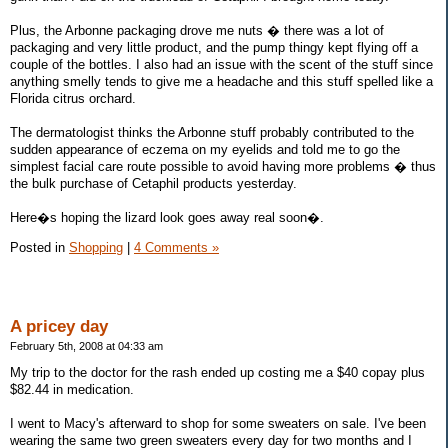
Plus, the Arbonne packaging drove me nuts � there was a lot of
packaging and very little product, and the pump thingy kept flying off a
couple of the bottles. I also had an issue with the scent of the stuff since
anything smelly tends to give me a headache and this stuff spelled like a
Florida citrus orchard.
The dermatologist thinks the Arbonne stuff probably contributed to the
sudden appearance of eczema on my eyelids and told me to go the
simplest facial care route possible to avoid having more problems � thus
the bulk purchase of Cetaphil products yesterday.
Here�s hoping the lizard look goes away real soon�.
Posted in
Shopping
|
4 Comments »
A pricey day
February 5th, 2008 at 04:33 am
My trip to the doctor for the rash ended up costing me a $40 copay plus
$82.44 in medication.
I went to Macy's afterward to shop for some sweaters on sale. I've been
wearing the same two green sweaters every day for two months and I