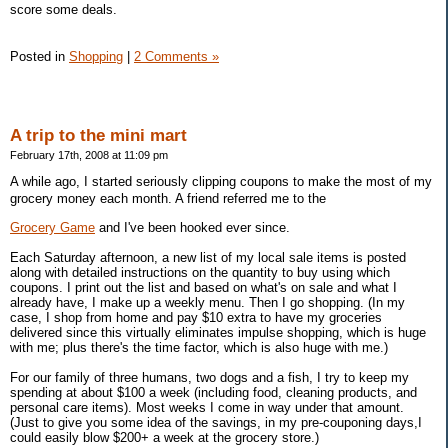
score some deals.
Posted in
Shopping
|
2 Comments »
A trip to the mini mart
February 17th, 2008 at 11:09 pm
A while ago, I started seriously clipping coupons to make the most of my
grocery money each month. A friend referred me to the
Grocery Game
and I've been hooked ever since.
Each Saturday afternoon, a new list of my local sale items is posted
along with detailed instructions on the quantity to buy using which
coupons. I print out the list and based on what's on sale and what I
already have, I make up a weekly menu. Then I go shopping. (In my
case, I shop from home and pay $10 extra to have my groceries
delivered since this virtually eliminates impulse shopping, which is huge
with me; plus there's the time factor, which is also huge with me.)
For our family of three humans, two dogs and a fish, I try to keep my
spending at about $100 a week (including food, cleaning products, and
personal care items). Most weeks I come in way under that amount.
(Just to give you some idea of the savings, in my pre-couponing days,I
could easily blow $200+ a week at the grocery store.)