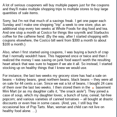
A lot of serious couponers will buy multiple papers just for the coupons
and they'll make multiple shopping trips to multiple stores to buy large
quantities of sale items.
Sorry, but I'm not that much of a savings freak. I get one paper each
Sunday and I make one shopping "trip" a week to one store, plus an
additional stop every two weeks at Whole Foods for dog food and tea.
And one stop a month at Costco for things like soymilk and Starbucks
coffee for the caffeine fiend. (By the way, after I started shopping with
coupons elsewhere, the Costco bill went from $300 a month to about
$100 a month.)
Also, when I first started using coupons, I was buying a bunch of crap
that I normally wouldn't have. This happened once or twice and then I
realized the money I was saving on junk food wasn't worth the resulting
heart attack that was sure to happen if we ate it all. So instead, I started
stocking up on healthy things that I knew we would use.
For instance, the last two weeks my grocery store has had a sale on
beans -- kidney beans, great northern beans, black beans -- they were all
on sale for 44 cents a can. Since we eat a lot of beans, I bought 24 cans
of them over the last two weeks. I then stored them in the
basement
Mini Mart (or as my daughter calls it, "the snack aisle"). They joined a
case of soup, which my daughter loves; a bunch of tuna; cereal; fat-free
popcorn; and various varieties of canned tomatoes -- all bought at drastic
discounts or even free in some cases. (And, yes, I still buy the
occasional box of Pop Tarts. Man, woman and child can not live on
healthy food alone. ...)