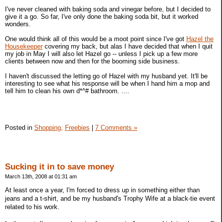
I've never cleaned with baking soda and vinegar before, but I decided to
give it a go. So far, I've only done the baking soda bit, but it worked
wonders.
One would think all of this would be a moot point since I've got
Hazel the
Housekeeper
covering my back, but alas I have decided that when I quit
my job in May I will also let Hazel go -- unless I pick up a few more
clients between now and then for the booming side business.
I haven't discussed the letting go of Hazel with my husband yet. It'll be
interesting to see what his response will be when I hand him a mop and
tell him to clean his own d*^# bathroom. ....
Posted in
Shopping,
Freebies
|
7 Comments »
Sucking it in to save money
March 13th, 2008 at 01:31 am
At least once a year, I'm forced to dress up in something either than
jeans and a t-shirt, and be my husband's Trophy Wife at a black-tie event
related to his work.