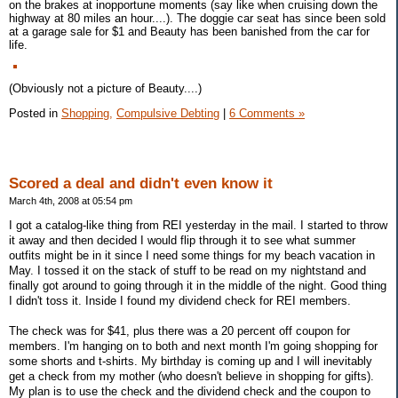
on the brakes at inopportune moments (say like when cruising down the
highway at 80 miles an hour....). The doggie car seat has since been sold
at a garage sale for $1 and Beauty has been banished from the car for
life.
(Obviously not a picture of Beauty....)
Posted in
Shopping,
Compulsive Debting
|
6 Comments »
Scored a deal and didn't even know it
March 4th, 2008 at 05:54 pm
I got a catalog-like thing from REI yesterday in the mail. I started to throw
it away and then decided I would flip through it to see what summer
outfits might be in it since I need some things for my beach vacation in
May. I tossed it on the stack of stuff to be read on my nightstand and
finally got around to going through it in the middle of the night. Good thing
I didn't toss it. Inside I found my dividend check for REI members.
The check was for $41, plus there was a 20 percent off coupon for
members. I'm hanging on to both and next month I'm going shopping for
some shorts and t-shirts. My birthday is coming up and I will inevitably
get a check from my mother (who doesn't believe in shopping for gifts).
My plan is to use the check and the dividend check and the coupon to