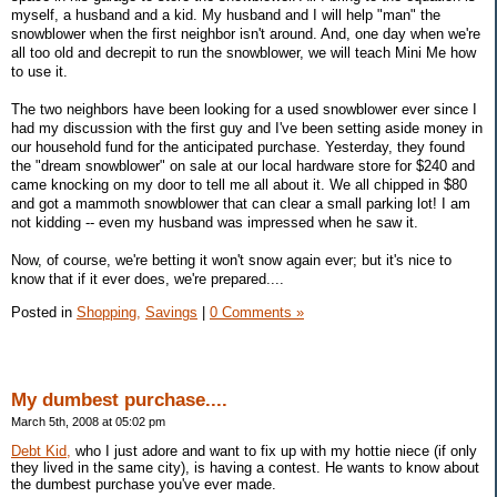
myself, a husband and a kid. My husband and I will help "man" the
snowblower when the first neighbor isn't around. And, one day when we're
all too old and decrepit to run the snowblower, we will teach Mini Me how
to use it.
The two neighbors have been looking for a used snowblower ever since I
had my discussion with the first guy and I've been setting aside money in
our household fund for the anticipated purchase. Yesterday, they found
the "dream snowblower" on sale at our local hardware store for $240 and
came knocking on my door to tell me all about it. We all chipped in $80
and got a mammoth snowblower that can clear a small parking lot! I am
not kidding -- even my husband was impressed when he saw it.
Now, of course, we're betting it won't snow again ever; but it's nice to
know that if it ever does, we're prepared....
Posted in
Shopping,
Savings
|
0 Comments »
My dumbest purchase....
March 5th, 2008 at 05:02 pm
Debt Kid,
who I just adore and want to fix up with my hottie niece (if only
they lived in the same city), is having a contest. He wants to know about
the dumbest purchase you've ever made.