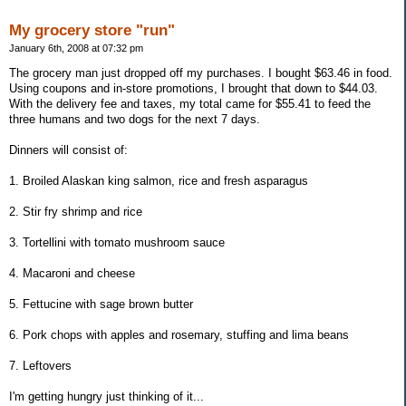
My grocery store "run"
January 6th, 2008 at 07:32 pm
The grocery man just dropped off my purchases. I bought $63.46 in food.
Using coupons and in-store promotions, I brought that down to $44.03.
With the delivery fee and taxes, my total came for $55.41 to feed the
three humans and two dogs for the next 7 days.
Dinners will consist of:
1. Broiled Alaskan king salmon, rice and fresh asparagus
2. Stir fry shrimp and rice
3. Tortellini with tomato mushroom sauce
4. Macaroni and cheese
5. Fettucine with sage brown butter
6. Pork chops with apples and rosemary, stuffing and lima beans
7. Leftovers
I'm getting hungry just thinking of it...