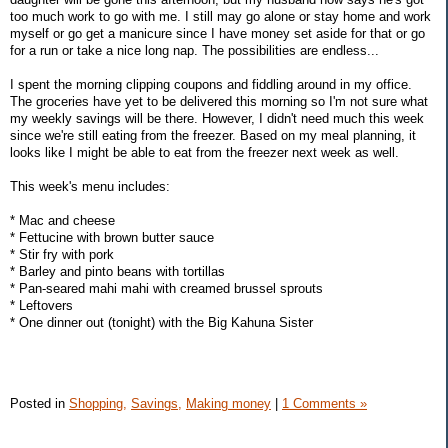
too much work to go with me. I still may go alone or stay home and work
myself or go get a manicure since I have money set aside for that or go
for a run or take a nice long nap. The possibilities are endless...
I spent the morning clipping coupons and fiddling around in my office.
The groceries have yet to be delivered this morning so I'm not sure what
my weekly savings will be there. However, I didn't need much this week
since we're still eating from the freezer. Based on my meal planning, it
looks like I might be able to eat from the freezer next week as well.
This week's menu includes:
* Mac and cheese
* Fettucine with brown butter sauce
* Stir fry with pork
* Barley and pinto beans with tortillas
* Pan-seared mahi mahi with creamed brussel sprouts
* Leftovers
* One dinner out (tonight) with the Big Kahuna Sister
Posted in
Shopping,
Savings,
Making money
|
1 Comments »