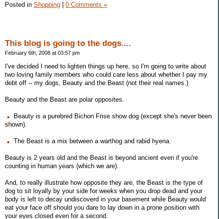
Posted in
Shopping
|
0 Comments »
This blog is going to the dogs....
February 6th, 2008 at 03:57 pm
I've decided I need to lighten things up here, so I'm going to write about
two loving family members who could care less about whether I pay my
debt off -- my dogs, Beauty and the Beast (not their real names.)
Beauty and the Beast are polar opposites.
Beauty is a purebred Bichon Frise show dog (except she's never been
shown).
The Beast is a mix between a warthog and rabid hyena.
Beauty is 2 years old and the Beast is beyond ancient even if you're
counting in human years (which we are).
And, to really illustrate how opposite they are, the Beast is the type of
dog to sit loyally by your side for weeks when you drop dead and your
body is left to decay undiscoverd in your basement while Beauty would
eat your face off should you dare to lay down in a prone position with
your eyes closed even for a second.