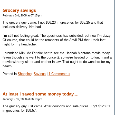
Grocery savings
February 3rd, 2008 at 07:15 pm
The grocery guy came. I got $86.23 in groceries for $65.25 and that
includes delivery. Not bad.
I'm still not feeling great. The quesiness has subsided, but now I'm dizzy.
Of course, that could be the remnants of the Advil PM that I took last
night for my headache.
I promised Mini Me I'd take her to see the Hannah Montana movie today
(even though she went to the concert), so we're headed off to lunch and a
movie with my sister and brother-in-law. That ought to do wonders for my
health....
Posted in
Shopping,
Savings
|
1 Comments »
At least I saved some money today....
January 27th, 2008 at 06:13 pm
The grocery guy just came. After coupons and sale prices, I got $128.31
in groceries for $88.57.