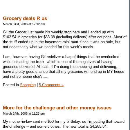
Grocery deals R us
March 31st, 2008 at 12:32 am
Gil the Grocer just made his weekly stop here and I ended up with
$102.54 in groceries for $63.38 (including delivery) after coupons. Most of
the stuff ended up in the basement mini mart since it was on sale, but
not necessarily what we needed for this week's meals.
I am, however, having Gil redeliver a bag of things that he overlooked
while unloading the truck, which is one of the negatives of having
groceries delivered. At least if I'm doing the shopping and delivering, I
have a pretty good chance that all my groceries will end up in MY house
and not someone else's.....
Posted in
Shopping
|
5 Comments »
More for the challenge and other money issues
March 24th, 2008 at 11:23 pm
My mother-in-law sent me $50 for my birthday, so I'm putting that toward
the challenge -- and some clothes. The new total is $4,285.84.