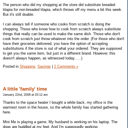
The person who did my shopping at the store did substitute breaded
tilapia for non-breaded tilapia, which throws off my menu a bit this week.
But it's still doable.
I can always tell if someone who cooks from scratch is doing the
shopping. Those who know how to cook from scratch always substitute
things that really can be used to make the same dish. Those who don't
cook from scratch just throw whatever into the order. (For those who don't
have their groceries delivered, you have the option of accepting
substitutions if the store is out of what your ordered. They are supposed
to get you the same item, but just in a different brand. However, this
doesn't always happen, as witnessed today......)
Posted in
Shopping,
Savings
|
2 Comments »
A little 'family' time
January 22nd, 2008 at 03:12 am
Thanks to the space heater I bought a while back, my office is the
warmest room in the house, so the whole family has started gathering
here.
Mini Me is playing a game. My husband is working on his laptop. The
dogs are huddled at my feet. And I'm supposedly working.