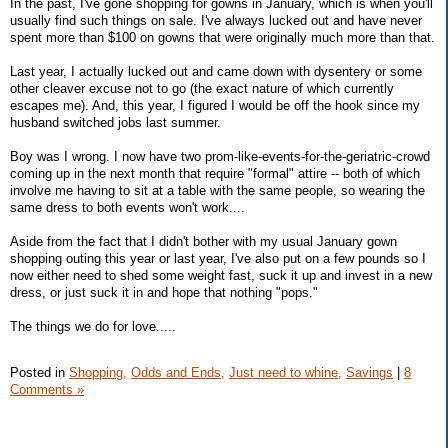
In the past, I've gone shopping for gowns in January, which is when you'll
usually find such things on sale. I've always lucked out and have never
spent more than $100 on gowns that were originally much more than that.
Last year, I actually lucked out and came down with dysentery or some
other cleaver excuse not to go (the exact nature of which currently
escapes me). And, this year, I figured I would be off the hook since my
husband switched jobs last summer.
Boy was I wrong. I now have two prom-like-events-for-the-geriatric-crowd
coming up in the next month that require "formal" attire -- both of which
involve me having to sit at a table with the same people, so wearing the
same dress to both events won't work....
Aside from the fact that I didn't bother with my usual January gown
shopping outing this year or last year, I've also put on a few pounds so I
now either need to shed some weight fast, suck it up and invest in a new
dress, or just suck it in and hope that nothing "pops."
The things we do for love.....
Posted in
Shopping,
Odds and Ends,
Just need to whine,
Savings
|
8
Comments »