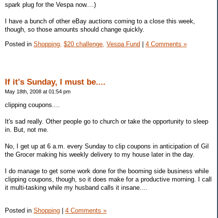
spark plug for the Vespa now....)
I have a bunch of other eBay auctions coming to a close this week,
though, so those amounts should change quickly.
Posted in
Shopping,
$20 challenge,
Vespa Fund
|
4 Comments »
If it's Sunday, I must be....
May 18th, 2008 at 01:54 pm
clipping coupons....
It's sad really. Other people go to church or take the opportunity to sleep
in. But, not me.
No, I get up at 6 a.m. every Sunday to clip coupons in anticipation of Gil
the Grocer making his weekly delivery to my house later in the day.
I do manage to get some work done for the booming side business while
clipping coupons, though, so it does make for a productive morning. I call
it multi-tasking while my husband calls it insane....
Posted in
Shopping
|
4 Comments »