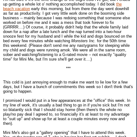
up getting a whole lot o' nothing accomplished today. I did book
the
beach vacation
early this morning, but from there the day went downhill
as far as productivity. I got very little work done on the booming side
business -- mainly because I was redoing something that someone else
worked on before me and it was a mess that took forever to fix
(GRRRR....) Of course, it probably didn't help that the whole family laid
down for a nap after a late lunch and the nap turned into a two-hour
snooze fest for my husband and I while the kid and dogs bounced on the
bed every few minutes while watching
Monsters Inc.
for the 50th time
this weekend. (Please don't send me any nastygrams for sleeping while
my child and dogs were running amok. We were all in the same room,
sober and watching/listening to a G-rated movie -- not exactly "quality
time" for Mini Me, but I'm sure she'll get over it....)
***
This cold is just annoying enough to make me want to lie low for a few
days, but I have a bunch of commitments this week so I don't think that's
going to happen.
I promised I would put in a few appearances at the "office" this week. In
my line of work, it's usually a bad thing to go in if you're sick but I'm not
so blatantly sick that I should stay home (then there's the whole no
play/no pay deal I agreed to, so financially it's at least to my advantage
to "suit up" and show up for at least a couple minutes every now and
then).
Mini Me's also got a "gallery opening" that I have to attend this week.