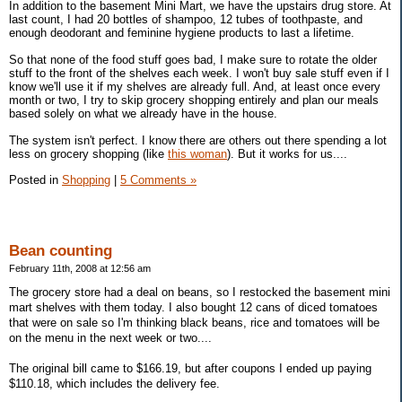
In addition to the basement Mini Mart, we have the upstairs drug store. At
last count, I had 20 bottles of shampoo, 12 tubes of toothpaste, and
enough deodorant and feminine hygiene products to last a lifetime.
So that none of the food stuff goes bad, I make sure to rotate the older
stuff to the front of the shelves each week. I won't buy sale stuff even if I
know we'll use it if my shelves are already full. And, at least once every
month or two, I try to skip grocery shopping entirely and plan our meals
based solely on what we already have in the house.
The system isn't perfect. I know there are others out there spending a lot
less on grocery shopping (like
this woman
). But it works for us....
Posted in
Shopping
|
5 Comments »
Bean counting
February 11th, 2008 at 12:56 am
The grocery store had a deal on beans, so I restocked the basement mini
mart shelves with them today. I also bought 12 cans of diced tomatoes
that were on sale so I'm thinking black beans, rice and tomatoes will be
on the menu in the next week or two....
The original bill came to $166.19, but after coupons I ended up paying
$110.18, which includes the delivery fee.