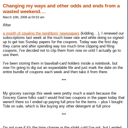
Changing my ways and other odds and ends from a
wasted weekend....
March 10th, 2008 at 04:53 am
After
a month of stealing the neighbors' newspapers
(kidding....), I renewed our
subscriptions last week at the much lower rate and while doing so signed
up to get two Sunday papers for the coupons. Today was the first day
they came and after spending way too much time clipping and filing
coupons, I've decided not to clip them from now on until I actually go to
use them.
I've been storing them in baseball-card holders inside a notebook, but
now I'm going to dig out an expandable file and just mark the date on the
entire bundle of coupons each week and then take it from there.
***
My grocery savings this week were pretty much a wash because the
Grocery Game folks said I would find two coupons in the paper today that
weren't there so I ended up paying full price for the items -- plus I bought
Tide on sale, which is like buying any other detergent at full price
***
I'm not sure if it's the time change or the slight cold I've got, but I ended