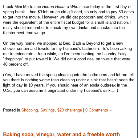
I took Mini Me to see
Horton Hears a Who
since today is the first day of
spring break. I had $9 left on an old gift card, so only had to pay 50 cents
to get into the movie. However, we did get popocorn and drinks, which
were the equivalent of the entire fiscal budget for a small island nation. I
really should remember to sneak my own drinks and snacks into the
theater next time we go. ...
On the way home, we stopped at Bed, Bath & Beyond to get a new
shower curtain and towels for my husband's bathroom. He's been asking
me to redecorate it for a while, so I've been hording the Laundry Fairy
"droppings" to put toward it. We did get a good deal on towels that were
40 percent off.
(Yes, I have moved the spring cleaning into the bathrooms and let me tell
you there is nothing worse than cleaning under a sink that hasn't seen the
light of day in 10 years. If you should hear of an ebola outbreak in the
U.S., you can assume it originated under my husband's sink.....)
Posted in
Shopping,
Savings,
$20 challenge
|
0 Comments »
Baking soda, vinegar, water and a freebie worth