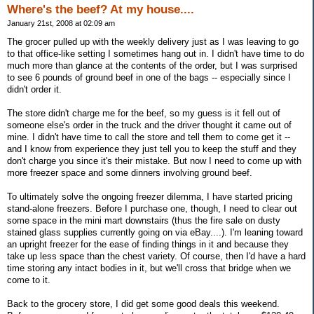
Where's the beef? At my house....
January 21st, 2008 at 02:09 am
The grocer pulled up with the weekly delivery just as I was leaving to go
to that office-like setting I sometimes hang out in. I didn't have time to do
much more than glance at the contents of the order, but I was surprised
to see 6 pounds of ground beef in one of the bags -- especially since I
didn't order it.
The store didn't charge me for the beef, so my guess is it fell out of
someone else's order in the truck and the driver thought it came out of
mine. I didn't have time to call the store and tell them to come get it --
and I know from experience they just tell you to keep the stuff and they
don't charge you since it's their mistake. But now I need to come up with
more freezer space and some dinners involving ground beef.
To ultimately solve the ongoing freezer dilemma, I have started pricing
stand-alone freezers. Before I purchase one, though, I need to clear out
some space in the mini mart downstairs (thus the fire sale on dusty
stained glass supplies currently going on via eBay....). I'm leaning toward
an upright freezer for the ease of finding things in it and because they
take up less space than the chest variety. Of course, then I'd have a hard
time storing any intact bodies in it, but we'll cross that bridge when we
come to it.
Back to the grocery store, I did get some good deals this weekend.