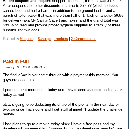
Before coupons and frequent shopper discounts, the total was $120.49.
After coupons and other discounts, it came to $72.77 (which included
corned beef and half a ham -- in addition to the ground beef -- and a
bunch of toilet paper that was more than half off). Tack on another $9.95
for delivery (aka My Sanity Saver) and taxes, and the grand total was
$84.29 to feed and provide proper hygiene supplies to a family of three
humans and two dogs.
Posted in
Shopping,
Savings,
Freebies
|
2 Comments »
Paid in Full
January 13th, 2008 at 06:29 pm
The final eBay buyer came through with a payment this morning. You
guys are good luck!
I posted some more items today and I have some auctions ending later
today as well.
eBay's going to be deducting its share of the profits in the next day or
two, so once that's done and I get stuff shipped I'll update the challenge
money.
I had plans to go to a movie today since I have a free pass and my
daughter will be gone this afternoon, but my husband now says he's got