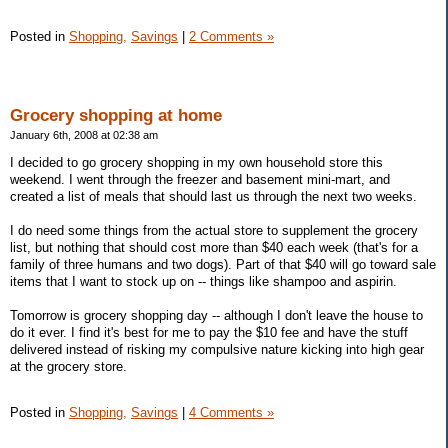
Posted in
Shopping,
Savings
|
2 Comments »
Grocery shopping at home
January 6th, 2008 at 02:38 am
I decided to go grocery shopping in my own household store this
weekend. I went through the freezer and basement mini-mart, and
created a list of meals that should last us through the next two weeks.
I do need some things from the actual store to supplement the grocery
list, but nothing that should cost more than $40 each week (that's for a
family of three humans and two dogs). Part of that $40 will go toward sale
items that I want to stock up on -- things like shampoo and aspirin.
Tomorrow is grocery shopping day -- although I don't leave the house to
do it ever. I find it's best for me to pay the $10 fee and have the stuff
delivered instead of risking my compulsive nature kicking into high gear
at the grocery store.
Posted in
Shopping,
Savings
|
4 Comments »