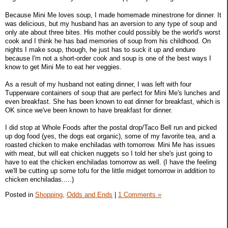
Because Mini Me loves soup, I made homemade minestrone for dinner. It
was delicious, but my husband has an aversion to any type of soup and
only ate about three bites. His mother could possibly be the world's worst
cook and I think he has bad memories of soup from his childhood. On
nights I make soup, though, he just has to suck it up and endure
because I'm not a short-order cook and soup is one of the best ways I
know to get Mini Me to eat her veggies.
As a result of my husband not eating dinner, I was left with four
Tupperware containers of soup that are perfect for Mini Me's lunches and
even breakfast. She has been known to eat dinner for breakfast, which is
OK since we've been known to have breakfast for dinner.
I did stop at Whole Foods after the postal drop/Taco Bell run and picked
up dog food (yes, the dogs eat organic), some of my favorite tea, and a
roasted chicken to make enchiladas with tomorrow. Mini Me has issues
with meat, but will eat chicken nuggets so I told her she's just going to
have to eat the chicken enchiladas tomorrow as well. (I have the feeling
we'll be cutting up some tofu for the little midget tomorrow in addition to
chicken enchiladas.....)
Posted in
Shopping,
Odds and Ends
|
1 Comments »