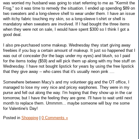
was worried my husband was going to start referring to me as "Kermit the
Frog," so it was time to remedy the situation. I ended up spending $89 on
two sweaters and a long-sleeve shell to wear under them. I have an issue
with itchy fabric touching my skin, so a long-sleeve t-shirt or shell is
mandatory when sweaters are involved. If I had bought the three items
when they were not on sale, I would have spent $300 so I think I got a
good deal.
I also pre-purchased some makeup. Wednesday they start giving away
freebies if you buy a certain amount of makeup. It just so happened that I
was out of concealer (for the bags under my eyes) and blush, so I paid
for the items today ($59) and will pick them up along with my free stuff on
Wednesday. I have not bought lipstick for years by using the free lipstick
that they give away -- who cares that it's usually neon pink ....
Somewhere between Macy's and my volunteer gig and the OT office, I
managed to lose my very nice and pricey earphones. They were in my
purse and fell out along the way. I'm hoping that they show up in the car
tomorrow, but I have the feeling they are gone. I'll have to wait until next
month to replace them. Ummmm... maybe someone will buy me some
for Valentine's Day!
Posted in
Shopping
|
0 Comments »