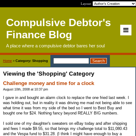
Layout:
Compulsive Debtor's
Finance Blog
A place where a compulsive debtor bares her soul
Home
>
Category: Shopping
Viewing the 'Shopping' Category
Challenge money and time for a clock
August 10th, 2008 at 10:37 pm
I gave in and bought an alarm clock to replace the one fried last week. I
was holding out, but in reality it was driving me mad not being able to see
what time it was from my side of the bed so I went to Best Buy and
bought one for $24. Nothing fancy beyond REALLY BIG numbers.
I sold one of my daughter's sweaters on eBay today and after shipping
and fees I made $9.55, so that brings my challenge total to $11,080.43
and the Vespa fund to $31.28. (I think I might have enough to buy a