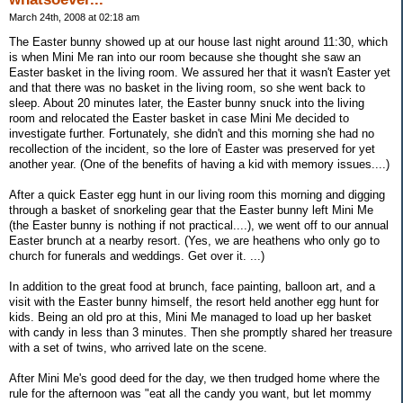
March 24th, 2008 at 02:18 am
The Easter bunny showed up at our house last night around 11:30, which
is when Mini Me ran into our room because she thought she saw an
Easter basket in the living room. We assured her that it wasn't Easter yet
and that there was no basket in the living room, so she went back to
sleep. About 20 minutes later, the Easter bunny snuck into the living
room and relocated the Easter basket in case Mini Me decided to
investigate further. Fortunately, she didn't and this morning she had no
recollection of the incident, so the lore of Easter was preserved for yet
another year. (One of the benefits of having a kid with memory issues....)
After a quick Easter egg hunt in our living room this morning and digging
through a basket of snorkeling gear that the Easter bunny left Mini Me
(the Easter bunny is nothing if not practical....), we went off to our annual
Easter brunch at a nearby resort. (Yes, we are heathens who only go to
church for funerals and weddings. Get over it. ...)
In addition to the great food at brunch, face painting, balloon art, and a
visit with the Easter bunny himself, the resort held another egg hunt for
kids. Being an old pro at this, Mini Me managed to load up her basket
with candy in less than 3 minutes. Then she promptly shared her treasure
with a set of twins, who arrived late on the scene.
After Mini Me's good deed for the day, we then trudged home where the
rule for the afternoon was "eat all the candy you want, but let mommy