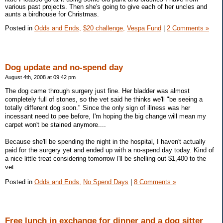
various past projects. Then she's going to give each of her uncles and
aunts a birdhouse for Christmas.
Posted in
Odds and Ends,
$20 challenge,
Vespa Fund
|
2 Comments »
Dog update and no-spend day
August 4th, 2008 at 09:42 pm
The dog came through surgery just fine. Her bladder was almost
completely full of stones, so the vet said he thinks we'll "be seeing a
totally different dog soon." Since the only sign of illness was her
incessant need to pee before, I'm hoping the big change will mean my
carpet won't be stained anymore....
Because she'll be spending the night in the hospital, I haven't actually
paid for the surgery yet and ended up with a no-spend day today. Kind of
a nice little treat considering tomorrow I'll be shelling out $1,400 to the
vet.
Posted in
Odds and Ends,
No Spend Days
|
8 Comments »
Free lunch in exchange for dinner and a dog sitter