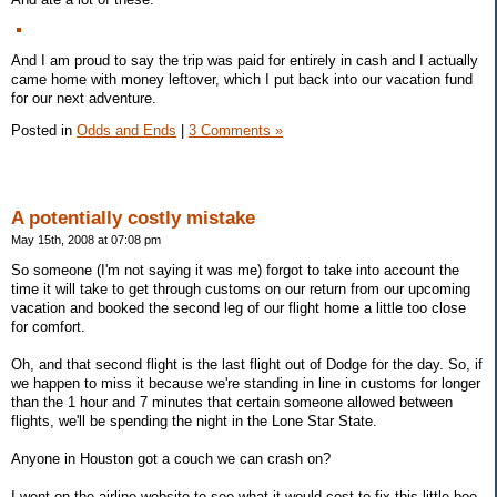
And I am proud to say the trip was paid for entirely in cash and I actually
came home with money leftover, which I put back into our vacation fund
for our next adventure.
Posted in
Odds and Ends
|
3 Comments »
A potentially costly mistake
May 15th, 2008 at 07:08 pm
So someone (I'm not saying it was me) forgot to take into account the
time it will take to get through customs on our return from our upcoming
vacation and booked the second leg of our flight home a little too close
for comfort.
Oh, and that second flight is the last flight out of Dodge for the day. So, if
we happen to miss it because we're standing in line in customs for longer
than the 1 hour and 7 minutes that certain someone allowed between
flights, we'll be spending the night in the Lone Star State.
Anyone in Houston got a couch we can crash on?
I went on the airline website to see what it would cost to fix this little boo