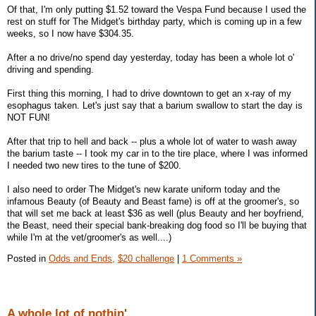
Of that, I'm only putting $1.52 toward the Vespa Fund because I used the
rest on stuff for The Midget's birthday party, which is coming up in a few
weeks, so I now have $304.35.
After a no drive/no spend day yesterday, today has been a whole lot o'
driving and spending.
First thing this morning, I had to drive downtown to get an x-ray of my
esophagus taken. Let's just say that a barium swallow to start the day is
NOT FUN!
After that trip to hell and back -- plus a whole lot of water to wash away
the barium taste -- I took my car in to the tire place, where I was informed
I needed two new tires to the tune of $200.
I also need to order The Midget's new karate uniform today and the
infamous Beauty (of Beauty and Beast fame) is off at the groomer's, so
that will set me back at least $36 as well (plus Beauty and her boyfriend,
the Beast, need their special bank-breaking dog food so I'll be buying that
while I'm at the vet/groomer's as well....)
Posted in
Odds and Ends,
$20 challenge
|
1 Comments »
A whole lot of nothin'