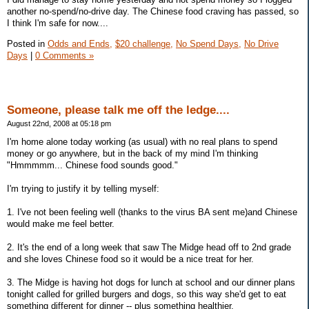
another no-spend/no-drive day. The Chinese food craving has passed, so
I think I'm safe for now....
Posted in
Odds and Ends,
$20 challenge,
No Spend Days,
No Drive
Days
|
0 Comments »
Someone, please talk me off the ledge....
August 22nd, 2008 at 05:18 pm
I'm home alone today working (as usual) with no real plans to spend
money or go anywhere, but in the back of my mind I'm thinking
"Hmmmmm... Chinese food sounds good."
I'm trying to justify it by telling myself:
1. I've not been feeling well (thanks to the virus BA sent me)and Chinese
would make me feel better.
2. It's the end of a long week that saw The Midge head off to 2nd grade
and she loves Chinese food so it would be a nice treat for her.
3. The Midge is having hot dogs for lunch at school and our dinner plans
tonight called for grilled burgers and dogs, so this way she'd get to eat
something different for dinner -- plus something healthier.