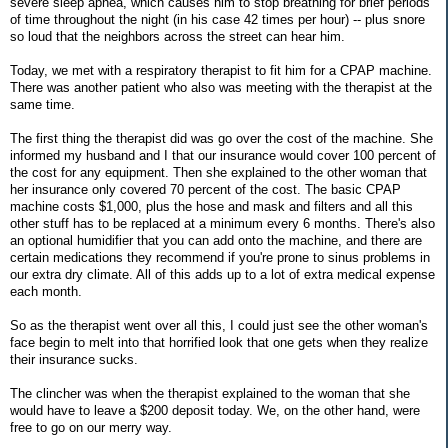
severe sleep apnea, which causes him to stop breathing for brief periods
of time throughout the night (in his case 42 times per hour) -- plus snore
so loud that the neighbors across the street can hear him.
Today, we met with a respiratory therapist to fit him for a CPAP machine.
There was another patient who also was meeting with the therapist at the
same time.
The first thing the therapist did was go over the cost of the machine. She
informed my husband and I that our insurance would cover 100 percent of
the cost for any equipment. Then she explained to the other woman that
her insurance only covered 70 percent of the cost. The basic CPAP
machine costs $1,000, plus the hose and mask and filters and all this
other stuff has to be replaced at a minimum every 6 months. There's also
an optional humidifier that you can add onto the machine, and there are
certain medications they recommend if you're prone to sinus problems in
our extra dry climate. All of this adds up to a lot of extra medical expense
each month.
So as the therapist went over all this, I could just see the other woman's
face begin to melt into that horrified look that one gets when they realize
their insurance sucks.
The clincher was when the therapist explained to the woman that she
would have to leave a $200 deposit today. We, on the other hand, were
free to go on our merry way.