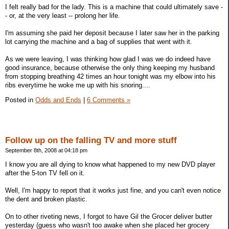
I felt really bad for the lady. This is a machine that could ultimately save -
- or, at the very least -- prolong her life.
I'm assuming she paid her deposit because I later saw her in the parking
lot carrying the machine and a bag of supplies that went with it.
As we were leaving, I was thinking how glad I was we do indeed have
good insurance, because otherwise the only thing keeping my husband
from stopping breathing 42 times an hour tonight was my elbow into his
ribs everytime he woke me up with his snoring....
Posted in
Odds and Ends
|
6 Comments »
Follow up on the falling TV and more stuff
September 8th, 2008 at 04:18 pm
I know you are all dying to know what happened to my new DVD player
after the 5-ton TV fell on it.
Well, I'm happy to report that it works just fine, and you can't even notice
the dent and broken plastic.
On to other riveting news, I forgot to have Gil the Grocer deliver butter
yesterday (guess who wasn't too awake when she placed her grocery