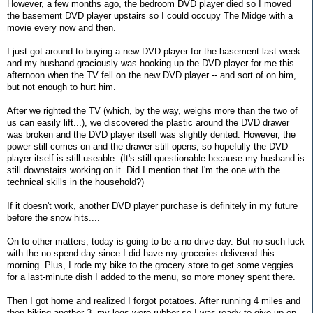
However, a few months ago, the bedroom DVD player died so I moved
the basement DVD player upstairs so I could occupy The Midge with a
movie every now and then.
I just got around to buying a new DVD player for the basement last week
and my husband graciously was hooking up the DVD player for me this
afternoon when the TV fell on the new DVD player -- and sort of on him,
but not enough to hurt him.
After we righted the TV (which, by the way, weighs more than the two of
us can easily lift...), we discovered the plastic around the DVD drawer
was broken and the DVD player itself was slightly dented. However, the
power still comes on and the drawer still opens, so hopefully the DVD
player itself is still useable. (It's still questionable because my husband is
still downstairs working on it. Did I mention that I'm the one with the
technical skills in the household?)
If it doesn't work, another DVD player purchase is definitely in my future
before the snow hits....
On to other matters, today is going to be a no-drive day. But no such luck
with the no-spend day since I did have my groceries delivered this
morning. Plus, I rode my bike to the grocery store to get some veggies
for a last-minute dish I added to the menu, so more money spent there.
Then I got home and realized I forgot potatoes. After running 4 miles and
then biking another 3, my legs were rubber so I was ready to give up on