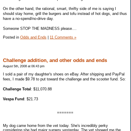
On the other hand, the rational, smart, thrifty side of me is saying I
should stay home, grill the burgers and tofu instead of hot dogs, and thus
have a no-spend/no-drive day.
Someone STOP THE MADNESS please....
Posted in
Odds and Ends
|
11 Comments »
Challenge addition, and other odds and ends
August 5th, 2008 at 06:43 pm
I sold a pair of my daughter's shoes on eBay. After shipping and PayPal
fees, I made $9.78 to put toward the challenge and the scooter fund. So:
Challenge Total
: $11,070.88
Vespa Fund
: $21.73
=======
My dog came home from the vet today. She's incredibly perky
considering she had major surgery yesterday. The vet showed me the