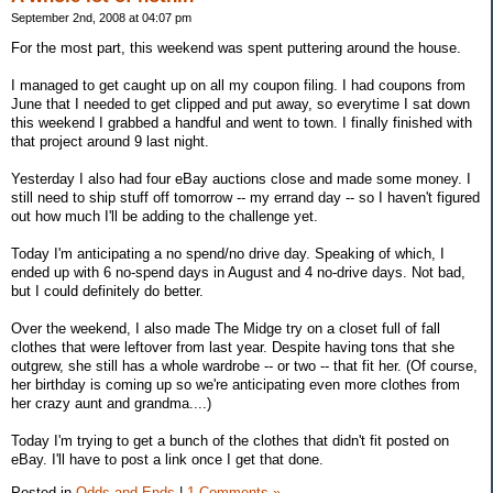
September 2nd, 2008 at 04:07 pm
For the most part, this weekend was spent puttering around the house.
I managed to get caught up on all my coupon filing. I had coupons from
June that I needed to get clipped and put away, so everytime I sat down
this weekend I grabbed a handful and went to town. I finally finished with
that project around 9 last night.
Yesterday I also had four eBay auctions close and made some money. I
still need to ship stuff off tomorrow -- my errand day -- so I haven't figured
out how much I'll be adding to the challenge yet.
Today I'm anticipating a no spend/no drive day. Speaking of which, I
ended up with 6 no-spend days in August and 4 no-drive days. Not bad,
but I could definitely do better.
Over the weekend, I also made The Midge try on a closet full of fall
clothes that were leftover from last year. Despite having tons that she
outgrew, she still has a whole wardrobe -- or two -- that fit her. (Of course,
her birthday is coming up so we're anticipating even more clothes from
her crazy aunt and grandma....)
Today I'm trying to get a bunch of the clothes that didn't fit posted on
eBay. I'll have to post a link once I get that done.
Posted in
Odds and Ends
|
1 Comments »