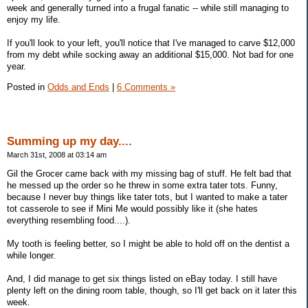
week and generally turned into a frugal fanatic -- while still managing to
enjoy my life.
If you'll look to your left, you'll notice that I've managed to carve $12,000
from my debt while socking away an additional $15,000. Not bad for one
year.
Posted in
Odds and Ends
|
6 Comments »
Summing up my day....
March 31st, 2008 at 03:14 am
Gil the Grocer came back with my missing bag of stuff. He felt bad that
he messed up the order so he threw in some extra tater tots. Funny,
because I never buy things like tater tots, but I wanted to make a tater
tot casserole to see if Mini Me would possibly like it (she hates
everything resembling food....).
My tooth is feeling better, so I might be able to hold off on the dentist a
while longer.
And, I did manage to get six things listed on eBay today. I still have
plenty left on the dining room table, though, so I'll get back on it later this
week.