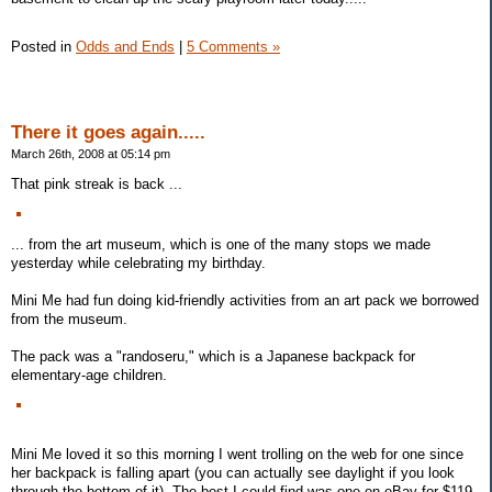
Posted in
Odds and Ends
|
5 Comments »
There it goes again.....
March 26th, 2008 at 05:14 pm
That pink streak is back ...
... from the art museum, which is one of the many stops we made
yesterday while celebrating my birthday.
Mini Me had fun doing kid-friendly activities from an art pack we borrowed
from the museum.
The pack was a "randoseru," which is a Japanese backpack for
elementary-age children.
Mini Me loved it so this morning I went trolling on the web for one since
her backpack is falling apart (you can actually see daylight if you look
through the bottom of it). The best I could find was one on eBay for $119.