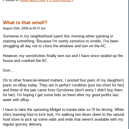
What is that smell?
August 25th, 2008 at 09:37 pm
Someone in my neighborhood spent this morning either painting or
staining something. Because I'm overly sensitive to smells, I've been
struggling all day not to close the windows and turn on the AC.
However, my sensitivities finally won out and I have since sealed up the
house and cranked the AC.
Grrrr....
On to other financial-related matters, I posted four pairs of my daughter's
jeans on eBay today. They are in perfect condition (just too short for her)
and three of the pair came from Gymboree (don't worry I didn't buy them
for her). I'm hoping I get some bids on them after my good profits last
week with eBay.
I have to take the sprouting Midget to karate later so I'll be driving. While
she's learning how to kick butt, I'm walking two doors down to the natural
food store to pick up some odds and ends that weren't available with my
regular grocery delivery.