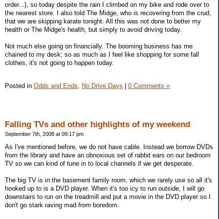
order...), so today despite the rain I climbed on my bike and rode over to
the nearest store. I also told The Midge, who is recovering from the crud,
that we are skipping karate tonight. All this was not done to better my
health or The Midge's health, but simply to avoid driving today.
Not much else going on financially. The booming business has me
chained to my desk; so as much as I feel like shopping for some fall
clothes, it's not going to happen today.
Posted in
Odds and Ends,
No Drive Days
|
0 Comments »
Falling TVs and other highlights of my weekend
September 7th, 2008 at 09:17 pm
As I've mentioned before, we do not have cable. Instead we borrow DVDs
from the library and have an obnoxious set of rabbit ears on our bedroom
TV so we can kind of tune in to local channels if we get desperate.
The big TV is in the basement family room, which we rarely use so all it's
hooked up to is a DVD player. When it's too icy to run outside, I will go
downstairs to run on the treadmill and put a movie in the DVD player so I
don't go stark raving mad from boredom.