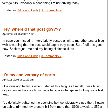
vertigo hits. Probably a good thing I'm not driving today....
Posted in
Odds and Ends
|
3 Comments »
Hey, where'd that post go????
April 2nd, 2008 at 01:17 am
In case you missed it, I very briefly posted a link to my other
secret
blog
with a warning that the post would expire very soon. Sure 'nuff, it's gone
now. Back to just me and my boring ol' financial life....
Posted in
Odds and Ends
|
0 Comments »
It's my anniversary of sorts.....
April 1st, 2008 at 01:29 am
One year ago today is when I started this blog. As I recall, I was busy
digging under the couch cushions for spare change and rolling coins last
year.
I've definitely tightened the spending belt considerably since then. I gave
up cable, trimmed my grocery bill from more than $100 a week to $50 a