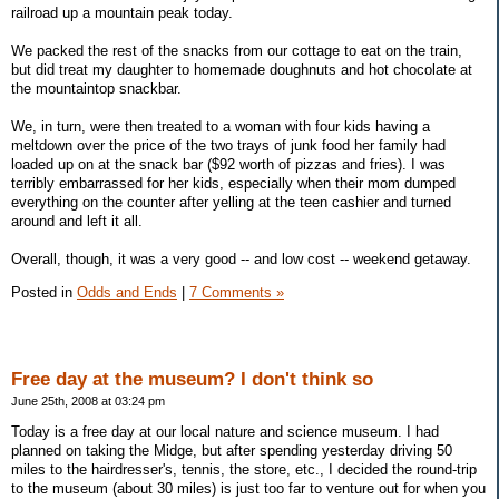
railroad up a mountain peak today.
We packed the rest of the snacks from our cottage to eat on the train,
but did treat my daughter to homemade doughnuts and hot chocolate at
the mountaintop snackbar.
We, in turn, were then treated to a woman with four kids having a
meltdown over the price of the two trays of junk food her family had
loaded up on at the snack bar ($92 worth of pizzas and fries). I was
terribly embarrassed for her kids, especially when their mom dumped
everything on the counter after yelling at the teen cashier and turned
around and left it all.
Overall, though, it was a very good -- and low cost -- weekend getaway.
Posted in
Odds and Ends
|
7 Comments »
Free day at the museum? I don't think so
June 25th, 2008 at 03:24 pm
Today is a free day at our local nature and science museum. I had
planned on taking the Midge, but after spending yesterday driving 50
miles to the hairdresser's, tennis, the store, etc., I decided the round-trip
to the museum (about 30 miles) is just too far to venture out for when you