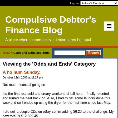
Layout:
Compulsive Debtor's
Finance Blog
A place where a compulsive debtor bares her soul
Home
>
Category: Odds and Ends
Viewing the 'Odds and Ends' Category
A ho hum Sunday.
October 12th, 2008 at 11:27 pm
Not much financial going on.
It's the first real cold and dreary weekend of fall here. I finally relented
and turned the heat back on. Also, I had to get some laundry done this
weekend so I ended up using the dryer for the first time since last May.
I did sell a couple CDs on eBay so I'm adding $6.23 to the challenge. My
new total is $12,899.45.