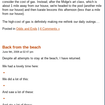
consider the cost of gas. Instead, after the Midge's art class, which is
about 1 mile away from our house, we're headed to the pool (another mile
from our house) and then karate lessons this afternoon (less than a mile
from our house).
The high-cost of gas is definitely making me rethink our daily outings....
Posted in
Odds and Ends
|
4 Comments »
Back from the beach
June 9th, 2008 at 02:47 pm
Despite all attempts to stay at the beach, I have returned.
We had a lovely time here:
We did a lot of this:
And saw a lot of these:
And ate a lot of these: