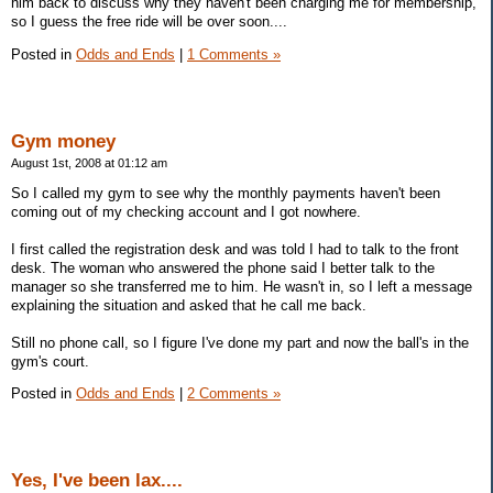
him back to discuss why they haven't been charging me for membership,
so I guess the free ride will be over soon....
Posted in
Odds and Ends
|
1 Comments »
Gym money
August 1st, 2008 at 01:12 am
So I called my gym to see why the monthly payments haven't been
coming out of my checking account and I got nowhere.
I first called the registration desk and was told I had to talk to the front
desk. The woman who answered the phone said I better talk to the
manager so she transferred me to him. He wasn't in, so I left a message
explaining the situation and asked that he call me back.
Still no phone call, so I figure I've done my part and now the ball's in the
gym's court.
Posted in
Odds and Ends
|
2 Comments »
Yes, I've been lax....