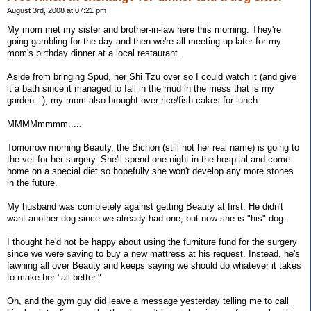
August 3rd, 2008 at 07:21 pm
My mom met my sister and brother-in-law here this morning. They're
going gambling for the day and then we're all meeting up later for my
mom's birthday dinner at a local restaurant.
Aside from bringing Spud, her Shi Tzu over so I could watch it (and give
it a bath since it managed to fall in the mud in the mess that is my
garden...), my mom also brought over rice/fish cakes for lunch.
MMMMmmmm.....
Tomorrow morning Beauty, the Bichon (still not her real name) is going to
the vet for her surgery. She'll spend one night in the hospital and come
home on a special diet so hopefully she won't develop any more stones
in the future.
My husband was completely against getting Beauty at first. He didn't
want another dog since we already had one, but now she is "his" dog.
I thought he'd not be happy about using the furniture fund for the surgery
since we were saving to buy a new mattress at his request. Instead, he's
fawning all over Beauty and keeps saying we should do whatever it takes
to make her "all better."
Oh, and the gym guy did leave a message yesterday telling me to call