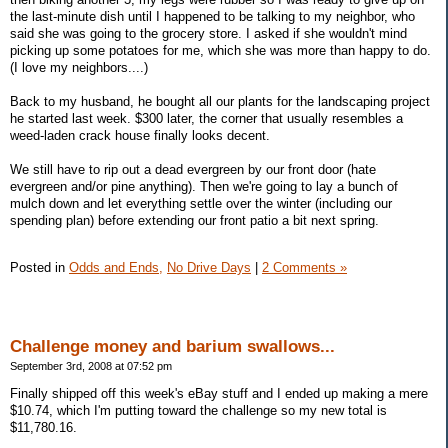
the last-minute dish until I happened to be talking to my neighbor, who
said she was going to the grocery store. I asked if she wouldn't mind
picking up some potatoes for me, which she was more than happy to do.
(I love my neighbors....)
Back to my husband, he bought all our plants for the landscaping project
he started last week. $300 later, the corner that usually resembles a
weed-laden crack house finally looks decent.
We still have to rip out a dead evergreen by our front door (hate
evergreen and/or pine anything). Then we're going to lay a bunch of
mulch down and let everything settle over the winter (including our
spending plan) before extending our front patio a bit next spring.
Posted in
Odds and Ends,
No Drive Days
|
2 Comments »
Challenge money and barium swallows...
September 3rd, 2008 at 07:52 pm
Finally shipped off this week's eBay stuff and I ended up making a mere
$10.74, which I'm putting toward the challenge so my new total is
$11,780.16.