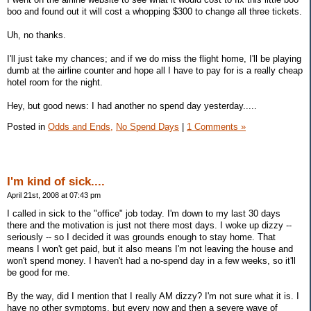
boo and found out it will cost a whopping $300 to change all three tickets.
Uh, no thanks.
I'll just take my chances; and if we do miss the flight home, I'll be playing
dumb at the airline counter and hope all I have to pay for is a really cheap
hotel room for the night.
Hey, but good news: I had another no spend day yesterday.....
Posted in
Odds and Ends,
No Spend Days
|
1 Comments »
I'm kind of sick....
April 21st, 2008 at 07:43 pm
I called in sick to the "office" job today. I'm down to my last 30 days
there and the motivation is just not there most days. I woke up dizzy --
seriously -- so I decided it was grounds enough to stay home. That
means I won't get paid, but it also means I'm not leaving the house and
won't spend money. I haven't had a no-spend day in a few weeks, so it'll
be good for me.
By the way, did I mention that I really AM dizzy? I'm not sure what it is. I
have no other symptoms, but every now and then a severe wave of