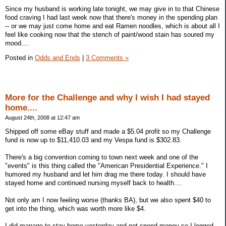
Since my husband is working late tonight, we may give in to that Chinese
food craving I had last week now that there's money in the spending plan
-- or we may just come home and eat Ramen noodles, which is about all I
feel like cooking now that the stench of paint/wood stain has soured my
mood....
Posted in
Odds and Ends
|
3 Comments »
More for the Challenge and why I wish I had stayed
home....
August 24th, 2008 at 12:47 am
Shipped off some eBay stuff and made a $5.04 profit so my Challenge
fund is now up to $11,410.03 and my Vespa fund is $302.83.
There's a big convention coming to town next week and one of the
"events" is this thing called the "American Presidential Experience." I
humored my husband and let him drag me there today. I should have
stayed home and continued nursing myself back to health....
Not only am I now feeling worse (thanks BA), but we also spent $40 to
get into the thing, which was worth more like $4.
I did manage to stay home yesterday and not spend money so I logged