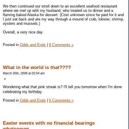
We then continued our stroll down to an excellent seafood restaurant
where we met up with my husband, who treated us to dinner and a
flaming baked Alaska for dessert. (Cost unknown since he paid for it and
I just sat back and ate my way through a mound of crab, lobster, shrimp,
oysters and mussels.)
Overall, a very nice day.
Posted in
Odds and Ends
|
8 Comments »
What in the world is that????
March 26th, 2008 at 02:54 am
Wondering what that pink streak is? I'll tell you tomorrow when I'm done
celebrating my birthday.
Posted in
Odds and Ends
|
6 Comments »
Easter events with no financial bearings
whatsoever...