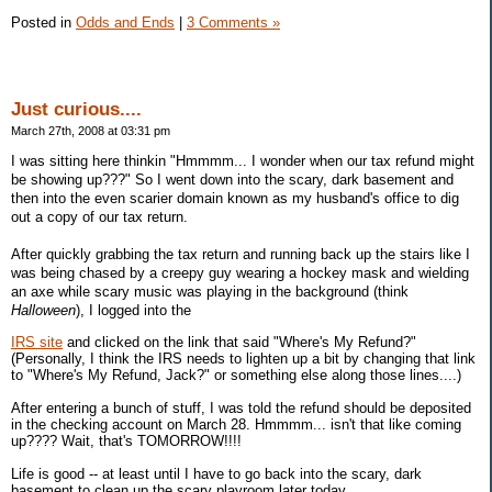
Posted in
Odds and Ends
|
3 Comments »
Just curious....
March 27th, 2008 at 03:31 pm
I was sitting here thinkin "Hmmmm... I wonder when our tax refund might
be showing up???" So I went down into the scary, dark basement and
then into the even scarier domain known as my husband's office to dig
out a copy of our tax return.
After quickly grabbing the tax return and running back up the stairs like I
was being chased by a creepy guy wearing a hockey mask and wielding
an axe while scary music was playing in the background (think
Halloween
), I logged into the
IRS site
and clicked on the link that said "Where's My Refund?"
(Personally, I think the IRS needs to lighten up a bit by changing that link
to "Where's My Refund, Jack?" or something else along those lines....)
After entering a bunch of stuff, I was told the refund should be deposited
in the checking account on March 28. Hmmmm... isn't that like coming
up???? Wait, that's TOMORROW!!!!
Life is good -- at least until I have to go back into the scary, dark
basement to clean up the scary playroom later today.....