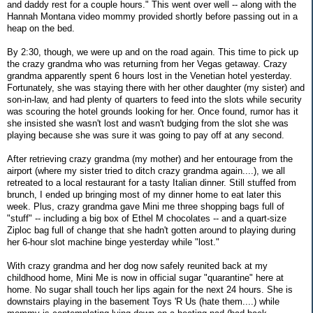
and daddy rest for a couple hours." This went over well -- along with the
Hannah Montana video mommy provided shortly before passing out in a
heap on the bed.
By 2:30, though, we were up and on the road again. This time to pick up
the crazy grandma who was returning from her Vegas getaway. Crazy
grandma apparently spent 6 hours lost in the Venetian hotel yesterday.
Fortunately, she was staying there with her other daughter (my sister) and
son-in-law, and had plenty of quarters to feed into the slots while security
was scouring the hotel grounds looking for her. Once found, rumor has it
she insisted she wasn't lost and wasn't budging from the slot she was
playing because she was sure it was going to pay off at any second.
After retrieving crazy grandma (my mother) and her entourage from the
airport (where my sister tried to ditch crazy grandma again....), we all
retreated to a local restaurant for a tasty Italian dinner. Still stuffed from
brunch, I ended up bringing most of my dinner home to eat later this
week. Plus, crazy grandma gave Mini me three shopping bags full of
"stuff" -- including a big box of Ethel M chocolates -- and a quart-size
Ziploc bag full of change that she hadn't gotten around to playing during
her 6-hour slot machine binge yesterday while "lost."
With crazy grandma and her dog now safely reunited back at my
childhood home, Mini Me is now in official sugar "quarantine" here at
home. No sugar shall touch her lips again for the next 24 hours. She is
downstairs playing in the basement Toys 'R Us (hate them....) while