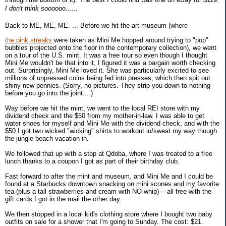
I don't think soooooo......
Back to ME, ME, ME. ... Before we hit the art museum (where
the pink streaks
were taken as Mini Me hopped around trying to "pop"
bubbles projected onto the floor in the contemporary collection), we went
on a tour of the U.S. mint. It was a free tour so even though I thought
Mini Me wouldn't be that into it, I figured it was a bargain worth checking
out. Surprisingly, Mini Me loved it. She was particularly excited to see
millions of unpressed coins being fed into presses, which then spit out
shiny new pennies. (Sorry, no pictures. They strip you down to nothing
before you go into the joint....)
Way before we hit the mint, we went to the local REI store with my
dividend check and the $50 from my mother-in-law. I was able to get
water shoes for myself and Mini Me with the dividend check, and with the
$50 I got two wicked "wicking" shirts to workout in/sweat my way though
the jungle beach vacation in.
We followed that up with a stop at Qdoba, where I was treated to a free
lunch thanks to a coupon I got as part of their birthday club.
Fast forward to after the mint and museum, and Mini Me and I could be
found at a Starbucks downtown snacking on mini scones and my favorite
tea (plus a tall strawberries and cream with NO whip) -- all free with the
gift cards I got in the mail the other day.
We then stopped in a local kid's clothing store where I bought two baby
outfits on sale for a shower that I'm going to Sunday. The cost: $21.