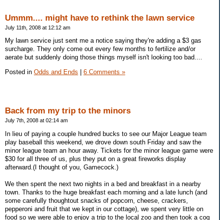
Ummm.... might have to rethink the lawn service
July 11th, 2008 at 12:12 am
My lawn service just sent me a notice saying they're adding a $3 gas
surcharge. They only come out every few months to fertilize and/or
aerate but suddenly doing those things myself isn't looking too bad....
Posted in
Odds and Ends
|
6 Comments »
Back from my trip to the minors
July 7th, 2008 at 02:14 am
In lieu of paying a couple hundred bucks to see our Major League team
play baseball this weekend, we drove down south Friday and saw the
minor league team an hour away. Tickets for the minor league game were
$30 for all three of us, plus they put on a great fireworks display
afterward.(I thought of you, Gamecock.)
We then spent the next two nights in a bed and breakfast in a nearby
town. Thanks to the huge breakfast each morning and a late lunch (and
some carefully thoughtout snacks of popcorn, cheese, crackers,
pepperoni and fruit that we kept in our cottage), we spent very little on
food so we were able to enjoy a trip to the local zoo and then took a cog