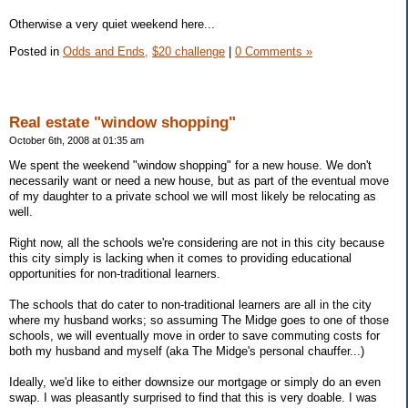
Otherwise a very quiet weekend here...
Posted in
Odds and Ends,
$20 challenge
|
0 Comments »
Real estate "window shopping"
October 6th, 2008 at 01:35 am
We spent the weekend "window shopping" for a new house. We don't
necessarily want or need a new house, but as part of the eventual move
of my daughter to a private school we will most likely be relocating as
well.
Right now, all the schools we're considering are not in this city because
this city simply is lacking when it comes to providing educational
opportunities for non-traditional learners.
The schools that do cater to non-traditional learners are all in the city
where my husband works; so assuming The Midge goes to one of those
schools, we will eventually move in order to save commuting costs for
both my husband and myself (aka The Midge's personal chauffer...)
Ideally, we'd like to either downsize our mortgage or simply do an even
swap. I was pleasantly surprised to find that this is very doable. I was