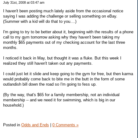
July 31st, 2008 at 03:47 am
I haven't been posting much lately aside from the occasional notice
saying I was adding the challenge or selling something on eBay.
(Summer with a kid will do that to you....)
I'm going to try to be better about it, beginning with the results of a phone
call to my gym tomorrow asking why they haven't been taking my
monthly $65 payments out of my checking account for the last three
months.
I noticed it back in May, but thought it was a fluke. But this week I
realized they still haven't taken out any payments.
I could just let it slide and keep going to the gym for free, but then karma
would probably come back to bite me in the butt in the form of some
outlandish bill down the road so I'm going to fess up.
(By the way, that's $65 for a family membership, not an individual
membership -- and we need it for swimming, which is big in our
household.)
Posted in
Odds and Ends
|
0 Comments »