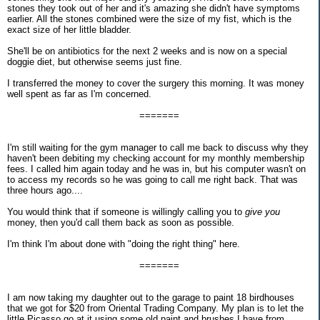
stones they took out of her and it's amazing she didn't have symptoms
earlier. All the stones combined were the size of my fist, which is the
exact size of her little bladder.
She'll be on antibiotics for the next 2 weeks and is now on a special
doggie diet, but otherwise seems just fine.
I transferred the money to cover the surgery this morning. It was money
well spent as far as I'm concerned.
=======
I'm still waiting for the gym manager to call me back to discuss why they
haven't been debiting my checking account for my monthly membership
fees. I called him again today and he was in, but his computer wasn't on
to access my records so he was going to call me right back. That was
three hours ago....
You would think that if someone is willingly calling you to
give you
money, then you'd call them back as soon as possible.
I'm think I'm about done with "doing the right thing" here.
=======
I am now taking my daughter out to the garage to paint 18 birdhouses
that we got for $20 from Oriental Trading Company. My plan is to let the
little Picasso go at it using some old paint and brushes I have from