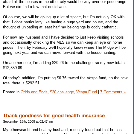
afraid all the houses in the other city would be way over our price range.
But we did find a few that could work.
Of course, we will be giving up a lot of space, but I'm actually OK with
that. I don't particularly like having a huge yard and house, and the
thought of unloading at least half my belongings is oddly cathartic.
For now, my husband and I have decided to just keep visiting schools
and occasionally checking the MLS so we can keep an eye on home
prices. Then, by February we'll hopefully know where The Midge will be
going next year and we can move forward with the house hunting.
On another note, I'm adding $29.26 to the challenge, so my new total is
$12,859.89.
Of today's addition, I'm putting $6.76 toward the Vespa fund, so the new
total there is $292.51.
Posted in
Odds and Ends,
$20 challenge,
Vespa Fund
|
7 Comments »
Thank goodness for good health insurance
September 18th, 2008 at 02:47 am
My otherwise fit and healthy husband, recently found out that he has