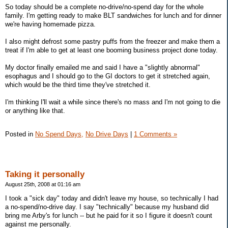
So today should be a complete no-drive/no-spend day for the whole
family. I'm getting ready to make BLT sandwiches for lunch and for dinner
we're having homemade pizza.
I also might defrost some pastry puffs from the freezer and make them a
treat if I'm able to get at least one booming business project done today.
My doctor finally emailed me and said I have a "slightly abnormal"
esophagus and I should go to the GI doctors to get it stretched again,
which would be the third time they've stretched it.
I'm thinking I'll wait a while since there's no mass and I'm not going to die
or anything like that.
Posted in
No Spend Days,
No Drive Days
|
1 Comments »
Taking it personally
August 25th, 2008 at 01:16 am
I took a "sick day" today and didn't leave my house, so technically I had
a no-spend/no-drive day. I say "technically" because my husband did
bring me Arby's for lunch -- but he paid for it so I figure it doesn't count
against me personally.