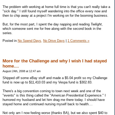
The problem with working at home full time is that you can't really take a
"sick day." I still found myself wandering into the office every now and
then to chip away at a project I'm working on for the booming business.
But, for the most part, I spent the day napping and reading
Twilight
,
which someone sent me for free along with the second book in the
series.
Posted in
No Spend Days,
No Drive Days
|
1 Comments »
More for the Challenge and why I wish I had stayed
home....
August 24th, 2008 at 12:47 am
Shipped off some eBay stuff and made a $5.04 profit so my Challenge
fund is now up to $11,410.03 and my Vespa fund is $302.83.
There's a big convention coming to town next week and one of the
"events" is this thing called the "American Presidential Experience." I
humored my husband and let him drag me there today. I should have
stayed home and continued nursing myself back to health....
Not only am I now feeling worse (thanks BA), but we also spent $40 to