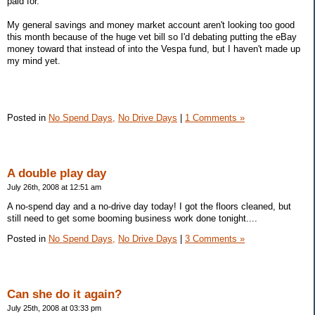
paid for.
My general savings and money market account aren't looking too good
this month because of the huge vet bill so I'd debating putting the eBay
money toward that instead of into the Vespa fund, but I haven't made up
my mind yet.
Posted in
No Spend Days,
No Drive Days
|
1 Comments »
A double play day
July 26th, 2008 at 12:51 am
A no-spend day and a no-drive day today! I got the floors cleaned, but
still need to get some booming business work done tonight....
Posted in
No Spend Days,
No Drive Days
|
3 Comments »
Can she do it again?
July 25th, 2008 at 03:33 pm