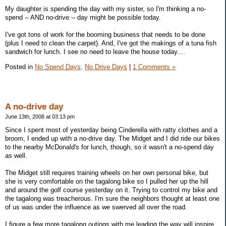
My daughter is spending the day with my sister, so I'm thinking a no-
spend -- AND no-drive -- day might be possible today.
I've got tons of work for the booming business that needs to be done
(plus I need to clean the carpet). And, I've got the makings of a tuna fish
sandwich for lunch. I see no need to leave the house today....
Posted in
No Spend Days,
No Drive Days
|
1 Comments »
A no-drive day
June 13th, 2008 at 03:13 pm
Since I spent most of yesterday being Cinderella with ratty clothes and a
broom, I ended up with a no-drive day. The Midget and I did ride our bikes
to the nearby McDonald's for lunch, though, so it wasn't a no-spend day
as well.
The Midget still requires training wheels on her own personal bike, but
she is very comfortable on the tagalong bike so I pulled her up the hill
and around the golf course yesterday on it. Trying to control my bike and
the tagalong was treacherous. I'm sure the neighbors thought at least one
of us was under the influence as we swerved all over the road.
I figure a few more tagalong outings with me leading the way will inspire