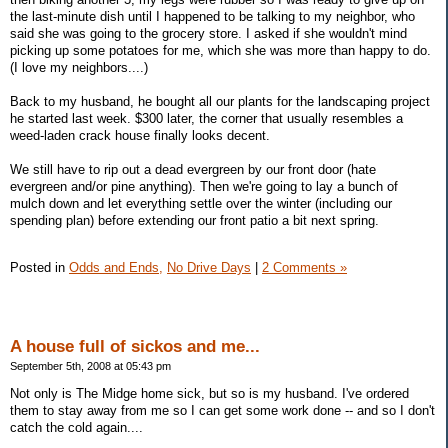
the last-minute dish until I happened to be talking to my neighbor, who
said she was going to the grocery store. I asked if she wouldn't mind
picking up some potatoes for me, which she was more than happy to do.
(I love my neighbors....)
Back to my husband, he bought all our plants for the landscaping project
he started last week. $300 later, the corner that usually resembles a
weed-laden crack house finally looks decent.
We still have to rip out a dead evergreen by our front door (hate
evergreen and/or pine anything). Then we're going to lay a bunch of
mulch down and let everything settle over the winter (including our
spending plan) before extending our front patio a bit next spring.
Posted in
Odds and Ends,
No Drive Days
|
2 Comments »
A house full of sickos and me...
September 5th, 2008 at 05:43 pm
Not only is The Midge home sick, but so is my husband. I've ordered
them to stay away from me so I can get some work done -- and so I don't
catch the cold again....