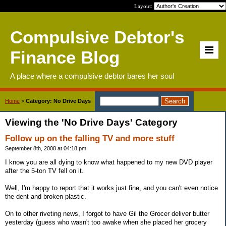
Layout:
Compulsive Debtor's
Finance Blog
A place where a compulsive debtor bares her soul
Home
>
Category: No Drive Days
Viewing the 'No Drive Days' Category
Follow up on the falling TV and more stuff
September 8th, 2008 at 04:18 pm
I know you are all dying to know what happened to my new DVD player
after the 5-ton TV fell on it.
Well, I'm happy to report that it works just fine, and you can't even notice
the dent and broken plastic.
On to other riveting news, I forgot to have Gil the Grocer deliver butter
yesterday (guess who wasn't too awake when she placed her grocery