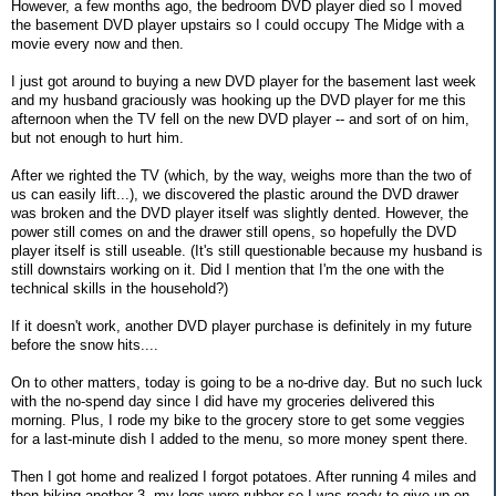
However, a few months ago, the bedroom DVD player died so I moved
the basement DVD player upstairs so I could occupy The Midge with a
movie every now and then.
I just got around to buying a new DVD player for the basement last week
and my husband graciously was hooking up the DVD player for me this
afternoon when the TV fell on the new DVD player -- and sort of on him,
but not enough to hurt him.
After we righted the TV (which, by the way, weighs more than the two of
us can easily lift...), we discovered the plastic around the DVD drawer
was broken and the DVD player itself was slightly dented. However, the
power still comes on and the drawer still opens, so hopefully the DVD
player itself is still useable. (It's still questionable because my husband is
still downstairs working on it. Did I mention that I'm the one with the
technical skills in the household?)
If it doesn't work, another DVD player purchase is definitely in my future
before the snow hits....
On to other matters, today is going to be a no-drive day. But no such luck
with the no-spend day since I did have my groceries delivered this
morning. Plus, I rode my bike to the grocery store to get some veggies
for a last-minute dish I added to the menu, so more money spent there.
Then I got home and realized I forgot potatoes. After running 4 miles and
then biking another 3, my legs were rubber so I was ready to give up on