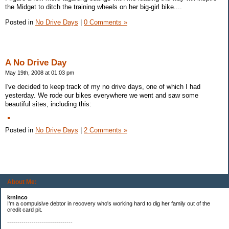
the Midget to ditch the training wheels on her big-girl bike....
Posted in
No Drive Days
|
0 Comments »
A No Drive Day
May 19th, 2008 at 01:03 pm
I've decided to keep track of my no drive days, one of which I had
yesterday. We rode our bikes everywhere we went and saw some
beautiful sites, including this:
Posted in
No Drive Days
|
2 Comments »
About Me:
krninco
I'm a compulsive debtor in recovery who's working hard to dig her family out of the
credit card pit.
--------------------------------