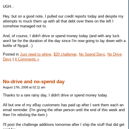
UGH...
Hey, but on a good note, I pulled our credit reports today and despite my
attempts to muck them up with all that debt over there on the left I
somehow managed not to.
And, of course, I didn't drive or spend money today (and with any luck
won't be for the duration of the day since I'm now going to lay down with a
bottle of Nyquil...)
Posted in
Just need to whine,
$20 challenge,
No Spend Days,
No Drive
Days
|
4 Comments »
No-drive and no-spend day
August 17th, 2008 at 02:11 am
Thanks to a rare rainy day, I didn't drive or spend money today.
All but one of my eBay customers has paid up after I sent them each an
email reminder. (I'm giving the other person until the end of this week and
then I'm relisting the item.)
I'll post the challenge additions tomorrow after I ship the stuff that did get