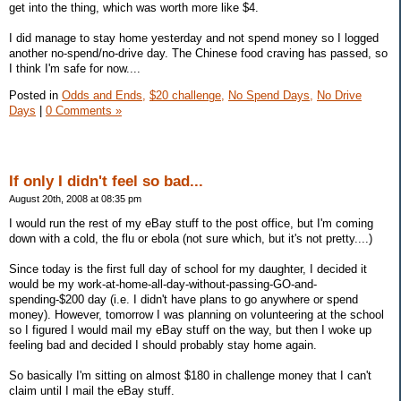
get into the thing, which was worth more like $4.
I did manage to stay home yesterday and not spend money so I logged
another no-spend/no-drive day. The Chinese food craving has passed, so
I think I'm safe for now....
Posted in
Odds and Ends,
$20 challenge,
No Spend Days,
No Drive
Days
|
0 Comments »
If only I didn't feel so bad...
August 20th, 2008 at 08:35 pm
I would run the rest of my eBay stuff to the post office, but I'm coming
down with a cold, the flu or ebola (not sure which, but it's not pretty....)
Since today is the first full day of school for my daughter, I decided it
would be my work-at-home-all-day-without-passing-GO-and-
spending-$200 day (i.e. I didn't have plans to go anywhere or spend
money). However, tomorrow I was planning on volunteering at the school
so I figured I would mail my eBay stuff on the way, but then I woke up
feeling bad and decided I should probably stay home again.
So basically I'm sitting on almost $180 in challenge money that I can't
claim until I mail the eBay stuff.