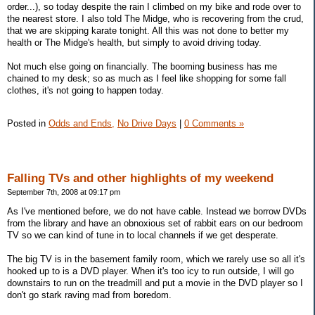
order...), so today despite the rain I climbed on my bike and rode over to
the nearest store. I also told The Midge, who is recovering from the crud,
that we are skipping karate tonight. All this was not done to better my
health or The Midge's health, but simply to avoid driving today.
Not much else going on financially. The booming business has me
chained to my desk; so as much as I feel like shopping for some fall
clothes, it's not going to happen today.
Posted in
Odds and Ends,
No Drive Days
|
0 Comments »
Falling TVs and other highlights of my weekend
September 7th, 2008 at 09:17 pm
As I've mentioned before, we do not have cable. Instead we borrow DVDs
from the library and have an obnoxious set of rabbit ears on our bedroom
TV so we can kind of tune in to local channels if we get desperate.
The big TV is in the basement family room, which we rarely use so all it's
hooked up to is a DVD player. When it's too icy to run outside, I will go
downstairs to run on the treadmill and put a movie in the DVD player so I
don't go stark raving mad from boredom.