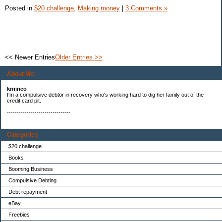
Posted in
$20 challenge,
Making money
|
3 Comments »
<< Newer Entries
Older Entries >>
About Me:
krninco
I'm a compulsive debtor in recovery who's working hard to dig her family out of the
credit card pit.
--------------------------------
Categories
$20 challenge
Books
Booming Business
Compulsive Debting
Debt repayment
eBay
Freebies