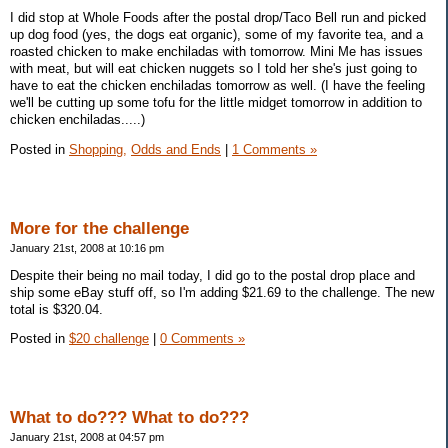
I did stop at Whole Foods after the postal drop/Taco Bell run and picked
up dog food (yes, the dogs eat organic), some of my favorite tea, and a
roasted chicken to make enchiladas with tomorrow. Mini Me has issues
with meat, but will eat chicken nuggets so I told her she's just going to
have to eat the chicken enchiladas tomorrow as well. (I have the feeling
we'll be cutting up some tofu for the little midget tomorrow in addition to
chicken enchiladas.....)
Posted in
Shopping,
Odds and Ends
|
1 Comments »
More for the challenge
January 21st, 2008 at 10:16 pm
Despite their being no mail today, I did go to the postal drop place and
ship some eBay stuff off, so I'm adding $21.69 to the challenge. The new
total is $320.04.
Posted in
$20 challenge
|
0 Comments »
What to do??? What to do???
January 21st, 2008 at 04:57 pm