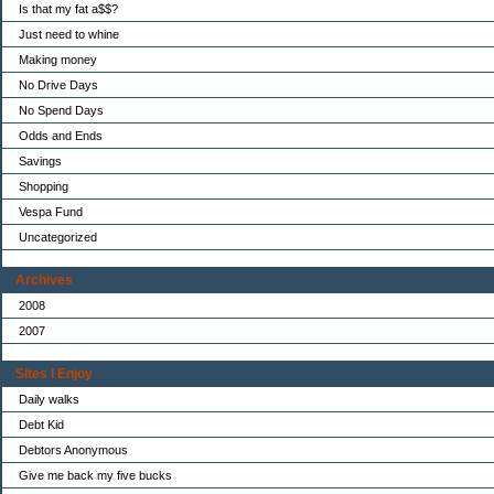
Is that my fat a$$?
Just need to whine
Making money
No Drive Days
No Spend Days
Odds and Ends
Savings
Shopping
Vespa Fund
Uncategorized
Archives
2008
2007
Sites I Enjoy
Daily walks
Debt Kid
Debtors Anonymous
Give me back my five bucks