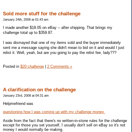
Sold more stuff for the challenge
January 24th, 2008 at 01:43 am
I made another $18.05 on eBay -- after shipping. That brings my
challenge total up to $359.87.
I was dismayed that one of my items sold and the buyer immediately
sent me a message saying she didn't mean to bid on it and would I just
relist it. Well, yeah, but are you going to pay the relist fee, lady???
Posted in
$20 challenge
|
2 Comments »
A clarification on the challenge
January 23rd, 2008 at 04:31 am
Helpmefriend was
questioning how I was coming up with my challenge money.
Aside from the fact that there's no written-in-stone rules for the challenge
except for those you set yourself, I usually don't sell on eBay so it's not
money I would normally be making.