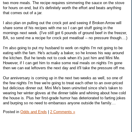
two more meals. The recipe requires simmering the sauce on the stove
for hours on end, but it's definitely worth the effort and beats anything
that comes out of a jar.
I also plan on pulling out the crock pot and seeing if Broken Arrow will
share some of his recipes with me so I can get stuff going in the
mornings next week. (I've still got 6 pounds of ground beef in the freezer,
BA, so send me a recipe for crock pot meatloaf -- no pressure though....)
I'm also going to put my husband to work on nights I'm not going to be
eating with the fam. He's actually a baker, so he knows his way around
the kitchen. But he tends not to cook when it's just him and Mini Me.
However, if I can get him to make some real meals on nights I'm gone
then we can eat leftovers the next day and it'll take the pressure off me.
Our anniversary is coming up in the next two weeks as well, so one of
the few nights I'm free we're going to treat each other to an over-priced
but delicious dinner out. Mini Me's been uninvited since she's taken to
wearing her winter gloves at the dinner table and whining about how cold
the house is. Plus her first-grade humor has deteriorated to farting jokes
and burping so no need to embarrass anyone outside the family....
Posted in
Odds and Ends
|
2 Comments »