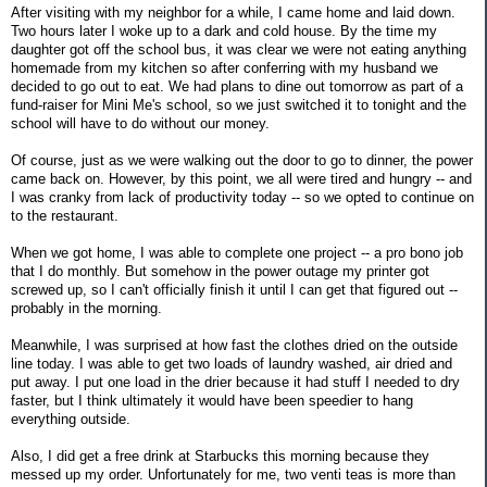
After visiting with my neighbor for a while, I came home and laid down.
Two hours later I woke up to a dark and cold house. By the time my
daughter got off the school bus, it was clear we were not eating anything
homemade from my kitchen so after conferring with my husband we
decided to go out to eat. We had plans to dine out tomorrow as part of a
fund-raiser for Mini Me's school, so we just switched it to tonight and the
school will have to do without our money.
Of course, just as we were walking out the door to go to dinner, the power
came back on. However, by this point, we all were tired and hungry -- and
I was cranky from lack of productivity today -- so we opted to continue on
to the restaurant.
When we got home, I was able to complete one project -- a pro bono job
that I do monthly. But somehow in the power outage my printer got
screwed up, so I can't officially finish it until I can get that figured out --
probably in the morning.
Meanwhile, I was surprised at how fast the clothes dried on the outside
line today. I was able to get two loads of laundry washed, air dried and
put away. I put one load in the drier because it had stuff I needed to dry
faster, but I think ultimately it would have been speedier to hang
everything outside.
Also, I did get a free drink at Starbucks this morning because they
messed up my order. Unfortunately for me, two venti teas is more than