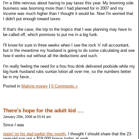
I'm a little nervous about having to pay taxes this year. My booming side
business was booming more than I had planned for in 2007 and my
income was much higher than I thought it would be. Now I'm worried that
I didn't put enough toward taxes.
If that's the case, the trip to the tropics that I was planning may have to
be called off, which promises to put me in a big funk.
I'll know for sure in three weeks when I see the rock 'n' roll accountant,
but in the meantime my husband is going to do some calculating and see
how it works out without all the deductions and such.
I'm really feeling the need for a frou frou drink delivered poolside while my
big hunk husband rubs suntan lotion all over me, so the numbers better
be in my favor...
Posted in
Making money
|
0 Comments »
There's hope for the adult kid ....
January 25th, 2008 at 03:41 am
Since I was
rippin' on his dad earlier this month
, I thought I should share that the 23-
year-old son got a $19,000 bonus today at work.