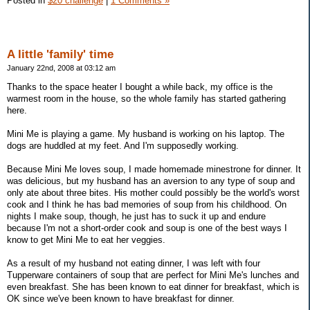
Posted in
$20 challenge
|
1 Comments »
A little 'family' time
January 22nd, 2008 at 03:12 am
Thanks to the space heater I bought a while back, my office is the
warmest room in the house, so the whole family has started gathering
here.
Mini Me is playing a game. My husband is working on his laptop. The
dogs are huddled at my feet. And I'm supposedly working.
Because Mini Me loves soup, I made homemade minestrone for dinner. It
was delicious, but my husband has an aversion to any type of soup and
only ate about three bites. His mother could possibly be the world's worst
cook and I think he has bad memories of soup from his childhood. On
nights I make soup, though, he just has to suck it up and endure
because I'm not a short-order cook and soup is one of the best ways I
know to get Mini Me to eat her veggies.
As a result of my husband not eating dinner, I was left with four
Tupperware containers of soup that are perfect for Mini Me's lunches and
even breakfast. She has been known to eat dinner for breakfast, which is
OK since we've been known to have breakfast for dinner.