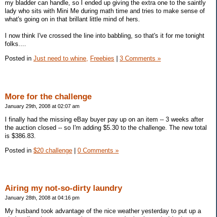
my bladder can handle, so I ended up giving the extra one to the saintly
lady who sits with Mini Me during math time and tries to make sense of
what's going on in that brillant little mind of hers.
I now think I've crossed the line into babbling, so that's it for me tonight
folks....
Posted in
Just need to whine,
Freebies
|
3 Comments »
More for the challenge
January 29th, 2008 at 02:07 am
I finally had the missing eBay buyer pay up on an item -- 3 weeks after
the auction closed -- so I'm adding $5.30 to the challenge. The new total
is $386.83.
Posted in
$20 challenge
|
0 Comments »
Airing my not-so-dirty laundry
January 28th, 2008 at 04:16 pm
My husband took advantage of the nice weather yesterday to put up a