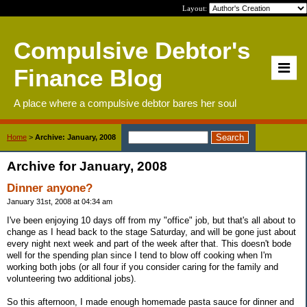
Layout:
Compulsive Debtor's
Finance Blog
A place where a compulsive debtor bares her soul
Home
>
Archive: January, 2008
Archive for January, 2008
Dinner anyone?
January 31st, 2008 at 04:34 am
I've been enjoying 10 days off from my "office" job, but that's all about to
change as I head back to the stage Saturday, and will be gone just about
every night next week and part of the week after that. This doesn't bode
well for the spending plan since I tend to blow off cooking when I'm
working both jobs (or all four if you consider caring for the family and
volunteering two additional jobs).
So this afternoon, I made enough homemade pasta sauce for dinner and