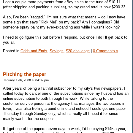
I got a couple more payments from eBay sales to the tune of $10.11
(after shipping and packing supplies), so my grand total is now $290.33.
Also, I've been "tagged." I'm not sure what that means -- do I now have
some sign that says "Kick Me!" on my back? Am I contagious? Did
someone spray paint my ever-expanding ass while I wasn't looking?
I need to go figure this out before I respond, but once I do I'll get back to
you all.
Posted in
Odds and Ends,
Savings,
$20 challenge
|
0 Comments »
Pitching the paper
January 17th, 2008 at 04:32 pm
After years of being a faithful subscriber to my city's two newspapers, I
called today to cancel one of the subscriptions since my husband has an
online subscription to both through his work. While talking to the
customer service person at the agency that manages the two papers in
town, I was also trolling around online and noticed I could get one paper
Thursday through Sunday only, which is really all I need it for since I
mainly want it for the coupons.
If I get one of the papers seven days a week, I'd be paying $145 a year,