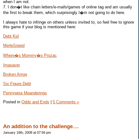
when I am not.
7. I don�t like chain letters/e-mails/games of online tag and am usually
the first to break them, which surprisingly I�m not going to do here.
I always hate to infringe on others unless invited to, so feel free to ignore
this game if your blog is mentioned here:
Debt Kid
MerleSneed
Where�s Mommy�s Prozac
Imasaver
Broken Arrow
Six Figure Debt
Pennywise Meanderings
Posted in
Odds and Ends
|
5 Comments »
An addition to the challenge....
January 18th, 2008 at 07:56 pm