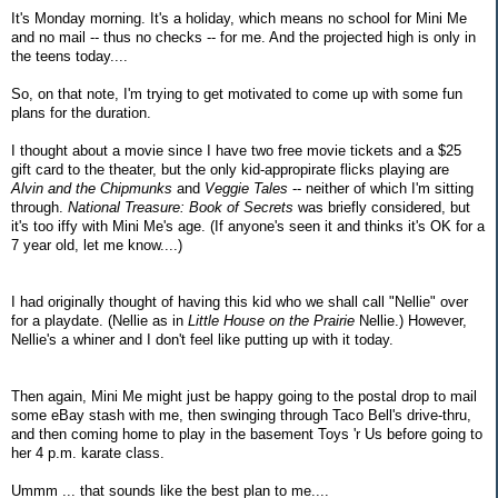
It's Monday morning. It's a holiday, which means no school for Mini Me
and no mail -- thus no checks -- for me. And the projected high is only in
the teens today....
So, on that note, I'm trying to get motivated to come up with some fun
plans for the duration.
I thought about a movie since I have two free movie tickets and a $25
gift card to the theater, but the only kid-appropirate flicks playing are
Alvin and the Chipmunks
and
Veggie Tales
-- neither of which I'm sitting
through.
National Treasure: Book of Secrets
was briefly considered, but
it's too iffy with Mini Me's age. (If anyone's seen it and thinks it's OK for a
7 year old, let me know....)
I had originally thought of having this kid who we shall call "Nellie" over
for a playdate. (Nellie as in
Little House on the Prairie
Nellie.) However,
Nellie's a whiner and I don't feel like putting up with it today.
Then again, Mini Me might just be happy going to the postal drop to mail
some eBay stash with me, then swinging through Taco Bell's drive-thru,
and then coming home to play in the basement Toys 'r Us before going to
her 4 p.m. karate class.
Ummm ... that sounds like the best plan to me....