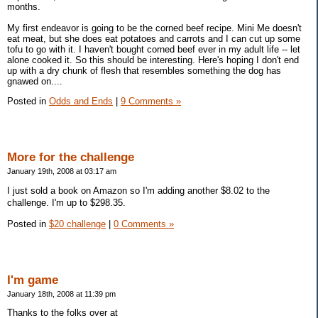
months.
My first endeavor is going to be the corned beef recipe. Mini Me doesn't
eat meat, but she does eat potatoes and carrots and I can cut up some
tofu to go with it. I haven't bought corned beef ever in my adult life -- let
alone cooked it. So this should be interesting. Here's hoping I don't end
up with a dry chunk of flesh that resembles something the dog has
gnawed on....
Posted in
Odds and Ends
|
9 Comments »
More for the challenge
January 19th, 2008 at 03:17 am
I just sold a book on Amazon so I'm adding another $8.02 to the
challenge. I'm up to $298.35.
Posted in
$20 challenge
|
0 Comments »
I'm game
January 18th, 2008 at 11:39 pm
Thanks to the folks over at