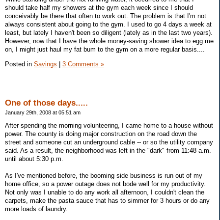
should take half my showers at the gym each week since I should
conceivably be there that often to work out. The problem is that I'm not
always consistent about going to the gym. I used to go 4 days a week at
least, but lately I haven't been so diligent (lately as in the last two years).
However, now that I have the whole money-saving shower idea to egg me
on, I might just haul my fat bum to the gym on a more regular basis....
Posted in
Savings
|
3 Comments »
One of those days.....
January 29th, 2008 at 05:51 am
After spending the morning volunteering, I came home to a house without
power. The county is doing major construction on the road down the
street and someone cut an underground cable -- or so the utility company
said. As a result, the neighborhood was left in the "dark" from 11:48 a.m.
until about 5:30 p.m.
As I've mentioned before, the booming side business is run out of my
home office, so a power outage does not bode well for my productivity.
Not only was I unable to do any work all afternoon, I couldn't clean the
carpets, make the pasta sauce that has to simmer for 3 hours or do any
more loads of laundry.