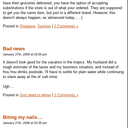
have their groceries delivered, you have the option of accepting
substitutions if the store is out of what your ordered. They are supposed
to get you the same item, but just in a different brand. However, this
doesn't always happen, as witnessed today......)
Posted in
Shopping,
Savings
|
2 Comments »
Bad news
January 27th, 2008 at 03:55 pm
It doesn't look good for the vacation in the tropics. My husband did a
rough estimate of the taxes and my business situation; and instead of
frou frou drinks poolside, I'll have to settle for plain water while continuing
to slave away at the ol' salt mine.
Ugh....
Posted in
Just need to whine
|
1 Comments »
Biting my nails....
January 27th, 2008 at 03:35 am