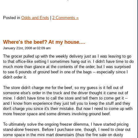
Posted in
Odds and Ends
|
2 Comments »
Where's the beef? At my house....
January 21st, 2008 at 02:09 am
The grocer pulled up with the weekly delivery just as I was leaving to go
to that office-like setting I sometimes hang out in. I didn't have time to do
much more than glance at the contents of the order, but I was surprised
to see 6 pounds of ground beef in one of the bags -- especially since I
didn't order it.
The store didn't charge me for the beef, so my guess is it fell out of
someone else's order in the truck and the driver thought it came out of
mine. I didn't have time to call the store and tell them to come get it --
and I know from experience they just tell you to keep the stuff and they
don't charge you since it's their mistake. But now I need to come up with
more freezer space and some dinners involving ground beef.
To ultimately solve the ongoing freezer dilemma, I have started pricing
stand-alone freezers. Before I purchase one, though, I need to clear out
some space in the mini mart downstairs (thus the fire sale on dusty