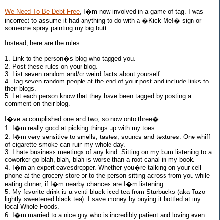
We Need To Be Debt Free
, I�m now involved in a game of tag. I was
incorrect to assume it had anything to do with a �Kick Me!� sign or
someone spray painting my big butt.
Instead, here are the rules:
1. Link to the person�s blog who tagged you.
2. Post these rules on your blog.
3. List seven random and/or weird facts about yourself.
4. Tag seven random people at the end of your post and include links to
their blogs.
5. Let each person know that they have been tagged by posting a
comment on their blog.
I�ve accomplished one and two, so now onto three�.
1. I�m really good at picking things up with my toes.
2. I�m very sensitive to smells, tastes, sounds and textures. One whiff
of cigarette smoke can ruin my whole day.
3. I hate business meetings of any kind. Sitting on my bum listening to a
coworker go blah, blah, blah is worse than a root canal in my book.
4. I�m an expert eavesdropper. Whether you�re talking on your cell
phone at the grocery store or to the person sitting across from you while
eating dinner, if I�m nearby chances are I�m listening.
5. My favorite drink is a venti black iced tea from Starbucks (aka Tazo
lightly sweetened black tea). I save money by buying it bottled at my
local Whole Foods.
6. I�m married to a nice guy who is incredibly patient and loving even