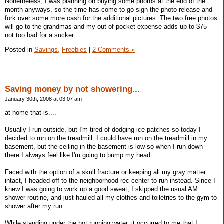
Nonetheless, I was planning on buying some photos at the end of the
month anyways, so the time has come to go sign the photo release and
fork over some more cash for the additional pictures. The two free photos
will go to the grandmas and my out-of-pocket expense adds up to $75 --
not too bad for a sucker....
Posted in
Savings,
Freebies
|
2 Comments »
Saving money by not showering...
January 30th, 2008 at 03:07 am
at home that is....
Usually I run outside, but I'm tired of dodging ice patches so today I
decided to run on the treadmill. I could have run on the treadmill in my
basement, but the ceiling in the basement is low so when I run down
there I always feel like I'm going to bump my head.
Faced with the option of a skull fracture or keeping all my gray matter
intact, I headed off to the neighborhood rec center to run instead. Since I
knew I was going to work up a good sweat, I skipped the usual AM
shower routine, and just hauled all my clothes and toiletries to the gym to
shower after my run.
While standing under the hot running water, it occurred to me that I