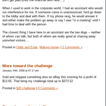
don't get paid (thus the financial bent here....)
When I used to work in the corporate world, I had an assistant who would
run interference for me. If someone came in unannounced, he'd go down
to the lobby and deal with them. If my phone rang, he would answer it
and either make the problem go away or say I was "in a meeting" until I
had time to deal with the person.
The closest thing I have here to an assistant are the two dogs -- neither
of whom can talk, but both of whom are really good at chasing away
uninvited visitors....
Posted in
Odds and Ends,
Making money
|
2 Comments »
More toward the challenge
January 24th, 2008 at 07:17 pm
Sold and shipped something else on eBay this morning for a profit of
$13.65. That bring my challenge total up to $373.52.
Posted in
$20 challenge
|
0 Comments »