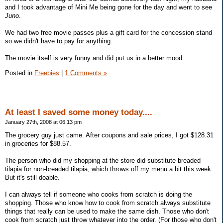
and I took advantage of Mini Me being gone for the day and went to see
Juno
.
We had two free movie passes plus a gift card for the concession stand
so we didn't have to pay for anything.
The movie itself is very funny and did put us in a better mood.
Posted in
Freebies
|
1 Comments »
At least I saved some money today....
January 27th, 2008 at 06:13 pm
The grocery guy just came. After coupons and sale prices, I got $128.31
in groceries for $88.57.
The person who did my shopping at the store did substitute breaded
tilapia for non-breaded tilapia, which throws off my menu a bit this week.
But it's still doable.
I can always tell if someone who cooks from scratch is doing the
shopping. Those who know how to cook from scratch always substitute
things that really can be used to make the same dish. Those who don't
cook from scratch just throw whatever into the order. (For those who don't