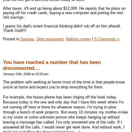
After taxes, it'll end up being about $12,000. He reports that he plans on
paying off his credit cards, buying a new computer and putting the rest
into savings.
I guess his dad's errant financial thinking didn't rub off on him afterall.
Thank God!!!!
Posted in
Savings,
Debt repayment,
Making money
|
5 Comments »
You have reached a number that has been
disconnected....
January 24th, 2008 at 10:58 pm
The problem with working at home most of the time is that people know
you're at home and expect you to drop everything for them.
For example, the house phone has been ringing off the hook today.
Because today is the one and only day that I have this week where I'm
not running off here or there for whatever reason, I'm trying to plow
through a bunch of work projects. But every 10 minutes my mother-in-law
or my sister or some unknown person who keeps hanging up without
leaving a message has called. I've only answered one of the calls. If I
answered all the calls, I would never get work done. And without work, I