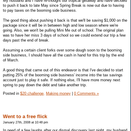
My husband and I have re-thought our tropical getaway and have decided
to push it back to late May since Spring Break is now out due to having
to pay taxes on the booming side business.
The good thing about pushing it back is that we'll be saving $1,000 on the
package since it will be in between high and low season where we're
going. Also, we won't be pulling Mini Me out of school. The original plan
was to have her miss 3 days of school so we could extend our trip a few
days past the end of break.
Assuming a certain client forks over some dough soon to the booming
side business, I should have all the cash in hand for this trip by the end
of March.
A good thing that came out of this endeavor is that I've decided to start
putting 25% of the booming side business' income into the tax savings
account just to play it safe. If nothing else, I'll have more money next
spring to pay down the debt and take another trip.
Posted in
$20 challenge,
Making money
|
0 Comments »
Went to a free flick
January 27th, 2008 at 10:48 pm
In need of a few laughs after our dismal discovery last night, my husband