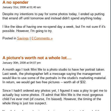
A no spender
January 31st, 2008 at 01:40 am
Despite my intentions to pay for some photos today, I ended up putting
that errand off until tomorrow and instead didn't spend anything today.
I like the idea of having one no-spend day a week, but I'm not sure if it's
possible. However, I'm going to try.
Posted in
Savings
|
0 Comments »
A picture's worth not a whole lot....
January 30th, 2008 at 04:07 pm
A month ago I took Mini Me to a photo studio to have her portrait taken.
Last week, the photographer left a message saying the management
would like to use some of the portraits in the studio's marketing material.
In return, we would get two free pictures -- worth all of $32.
Since I hadn't ordered any photos yet, I figured it was a ploy to get me to
actually buy some photos. I'll admit that Mini Me is the most gorgeous
child I've ever met (of course, I'm biased). However, the timing of the
whole thing is just too suspect.