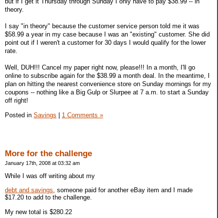
but if I get it Thursday through Sunday I only have to pay $38.99 -- in
theory.
I say "in theory" because the customer service person told me it was
$58.99 a year in my case because I was an "existing" customer. She did
point out if I weren't a customer for 30 days I would qualify for the lower
rate.
Well, DUH!!! Cancel my paper right now, please!!! In a month, I'll go
online to subscribe again for the $38.99 a month deal. In the meantime, I
plan on hitting the nearest convenience store on Sunday mornings for my
coupons -- nothing like a Big Gulp or Slurpee at 7 a.m. to start a Sunday
off right!
Posted in
Savings
|
1 Comments »
More for the challenge
January 17th, 2008 at 03:32 am
While I was off writing about my
debt and savings
, someone paid for another eBay item and I made
$17.20 to add to the challenge.
My new total is $280.22