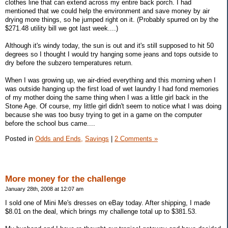
clothes line that can extend across my entire back porch. I had
mentioned that we could help the environment and save money by air
drying more things, so he jumped right on it. (Probably spurred on by the
$271.48 utility bill we got last week....)
Although it's windy today, the sun is out and it's still supposed to hit 50
degrees so I thought I would try hanging some jeans and tops outside to
dry before the subzero temperatures return.
When I was growing up, we air-dried everything and this morning when I
was outside hanging up the first load of wet laundry I had fond memories
of my mother doing the same thing when I was a little girl back in the
Stone Age. Of course, my little girl didn't seem to notice what I was doing
because she was too busy trying to get in a game on the computer
before the school bus came....
Posted in
Odds and Ends,
Savings
|
2 Comments »
More money for the challenge
January 28th, 2008 at 12:07 am
I sold one of Mini Me's dresses on eBay today. After shipping, I made
$8.01 on the deal, which brings my challenge total up to $381.53.