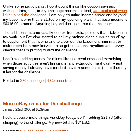
Unlike some participants, I don't count things like coupon savings,
walking stairs, etc., in my challenge money. Instead,
as I explained when
I first joined the challenge,
I am only counting income above and beyond
my base income that is stated on my spending plan. That base income is
$8316.00 a month. Anything beyond that goes into the challenge.
The additional income usually comes from extra projects that I take on in
my work, but I've also started to sell my stained glass supplies on eBay
to supplement that income and to clear out the basement mini mart to
make room for a new freezer. I also get occasional royalties and survey
checks that I'm putting toward the challenge.
I can't see adding money for things like no spend days and exercising
when those activities aren't bringing in any extra cold, hard cash -- just
saving money I already have (or don't have in some cases) -- so thus my
rules for the challenge.
Posted in
$20 challenge
|
4 Comments »
More eBay sales for the challenge
January 22nd, 2008 at 10:39 pm
I sold a couple more things via eBay today, so I'm adding $21.78 (after
shipping) to the challenge. My new total is $341.82.