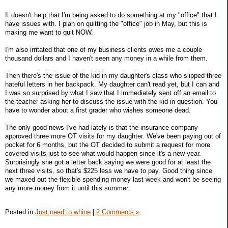
It doesn't help that I'm being asked to do something at my "office" that I
have issues with. I plan on quitting the "office" job in May, but this is
making me want to quit NOW.
I'm also irritated that one of my business clients owes me a couple
thousand dollars and I haven't seen any money in a while from them.
Then there's the issue of the kid in my daughter's class who slipped three
hateful letters in her backpack. My daughter can't read yet, but I can and
I was so surprised by what I saw that I immediately sent off an email to
the teacher asking her to discuss the issue with the kid in question. You
have to wonder about a first grader who wishes someone dead.
The only good news I've had lately is that the insurance company
approved three more OT visits for my daughter. We've been paying out of
pocket for 6 months, but the OT decided to submit a request for more
covered visits just to see what would happen since it's a new year.
Surprisingly she got a letter back saying we were good for at least the
next three visits, so that's $225 less we have to pay. Good thing since
we maxed out the flexible spending money last week and won't be seeing
any more money from it until this summer.
Posted in
Just need to whine
|
2 Comments »