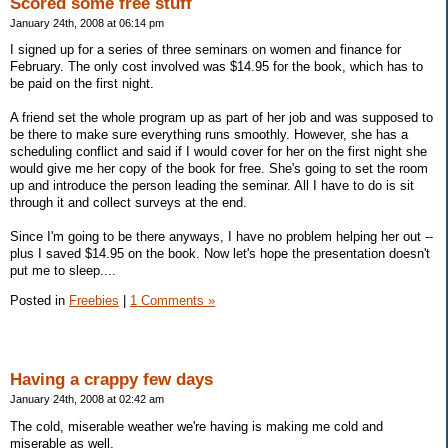
Scored some free stuff
January 24th, 2008 at 06:14 pm
I signed up for a series of three seminars on women and finance for
February. The only cost involved was $14.95 for the book, which has to
be paid on the first night.
A friend set the whole program up as part of her job and was supposed to
be there to make sure everything runs smoothly. However, she has a
scheduling conflict and said if I would cover for her on the first night she
would give me her copy of the book for free. She's going to set the room
up and introduce the person leading the seminar. All I have to do is sit
through it and collect surveys at the end.
Since I'm going to be there anyways, I have no problem helping her out --
plus I saved $14.95 on the book. Now let's hope the presentation doesn't
put me to sleep....
Posted in
Freebies
|
1 Comments »
Having a crappy few days
January 24th, 2008 at 02:42 am
The cold, miserable weather we're having is making me cold and
miserable as well.