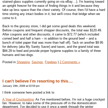
stained glass supplies currently going on via eBay....). I'm leaning toward
an upright freezer for the ease of finding things in it and because they
take up less space than the chest variety. Of course, then I'd have a hard
time storing any intact bodies in it, but we'll cross that bridge when we
come to it.
Back to the grocery store, I did get some good deals this weekend.
Before coupons and frequent shopper discounts, the total was $120.49.
After coupons and other discounts, it came to $72.77 (which included
corned beef and half a ham -- in addition to the ground beef -- and a
bunch of toilet paper that was more than half off). Tack on another $9.95
for delivery (aka My Sanity Saver) and taxes, and the grand total was
$84.29 to feed and provide proper hygiene supplies to a family of three
humans and two dogs.
Posted in
Shopping,
Savings,
Freebies
|
2 Comments »
I can't believe I'm resorting to this....
January 19th, 2008 at 03:59 pm
I think someone here posted a link to
A Year of Crockpotting
. As I've mentioned before, I'm not a huge crockpot
fan. However, to take some of the pressure off in the domestication
department, I've decided to use it once a week through the winter