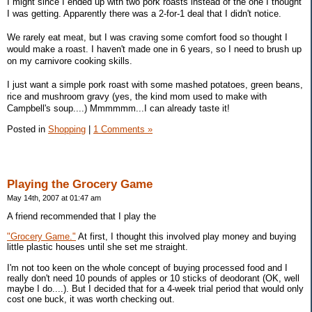
I might since I ended up with two pork roasts instead of the one I thought
I was getting. Apparently there was a 2-for-1 deal that I didn't notice.
We rarely eat meat, but I was craving some comfort food so thought I
would make a roast. I haven't made one in 6 years, so I need to brush up
on my carnivore cooking skills.
I just want a simple pork roast with some mashed potatoes, green beans,
rice and mushroom gravy (yes, the kind mom used to make with
Campbell's soup....) Mmmmmm...I can already taste it!
Posted in
Shopping
|
1 Comments »
Playing the Grocery Game
May 14th, 2007 at 01:47 am
A friend recommended that I play the
"Grocery Game."
At first, I thought this involved play money and buying
little plastic houses until she set me straight.
I'm not too keen on the whole concept of buying processed food and I
really don't need 10 pounds of apples or 10 sticks of deodorant (OK, well
maybe I do....). But I decided that for a 4-week trial period that would only
cost one buck, it was worth checking out.