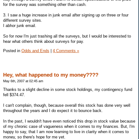
for the survey was something other than cash.
3. I saw a huge increase in junk email after signing up on three or four
different survey sites.
I abhor junk email.
So for now I'm just trashing all the surveys, but I would be interested to
hear what others think about surveys for pay.
Posted in
Odds and Ends
|
4 Comments »
Hey, what happened to my money????
May 6th, 2007 at 02:45 am
Thanks to a slight decline in some stock holdings, my contingency fund
fell $374.47.
I can't complain, though, because overall this stock has done very well
throughout the years and I do expect it to bounce back.
In the past, I wouldn't have even noticed this drop in stock value because
of my chronic case of vagueness when it comes to my finances. But, I'm
happy to say, that I am now learning to live in clarity when it comes to
money, so there's hope for me yet.