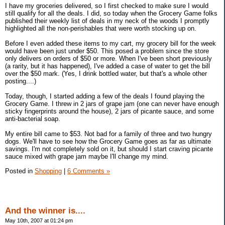
I have my groceries delivered, so I first checked to make sure I would
still qualify for all the deals. I did, so today when the Grocery Game folks
published their weekly list of deals in my neck of the woods I promptly
highlighted all the non-perishables that were worth stocking up on.
Before I even added these items to my cart, my grocery bill for the week
would have been just under $50. This posed a problem since the store
only delivers on orders of $50 or more. When I've been short previously
(a rarity, but it has happened), I've added a case of water to get the bill
over the $50 mark. (Yes, I drink bottled water, but that's a whole other
posting....)
Today, though, I started adding a few of the deals I found playing the
Grocery Game. I threw in 2 jars of grape jam (one can never have enough
sticky fingerprints around the house), 2 jars of picante sauce, and some
anti-bacterial soap.
My entire bill came to $53. Not bad for a family of three and two hungry
dogs. We'll have to see how the Grocery Game goes as far as ultimate
savings. I'm not completely sold on it, but should I start craving picante
sauce mixed with grape jam maybe I'll change my mind.
Posted in
Shopping
|
6 Comments »
And the winner is....
May 10th, 2007 at 01:24 pm