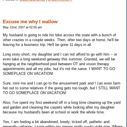
Excuse me why I wallow
May 22nd, 2007 at 02:05 am
My husband is going to ride his bike across the state with a bunch of
other crazies in a couple weeks. Then, after two days at home, he'll be
leaving for a business trip. He'll be gone 11 days in all.
Long story short, my daughter and I can not afford to go with him -- or
even take a long weekend getaway this summer. Granted, we will be
hanging at the neighborhood pool between OT and vision therapy
appointments and all my jobs, but it's not the same. I WANT TO GO
SOMEPLACE ON VACATION!
Sure, mini me and I can go to the amusement park and I can even farm
her out to some relatives if the going gets too tough, but I STILL WANT
TO GO SOMEPLACE ON VACATION!
Also, I've spent my first weekend off in a long time cleaning up the yard
and garden and cleaning the carpets while looking after my daughter
because my husband's been at school or work the whole time.
Yes, I am feeling a bit abandoned, lonely, ticked off, pathetic and
generally unhappy. Living within my means really sucks right now. Where