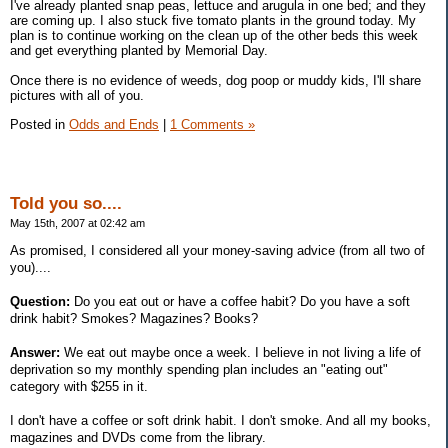
I've already planted snap peas, lettuce and arugula in one bed; and they
are coming up. I also stuck five tomato plants in the ground today. My
plan is to continue working on the clean up of the other beds this week
and get everything planted by Memorial Day.
Once there is no evidence of weeds, dog poop or muddy kids, I'll share
pictures with all of you.
Posted in
Odds and Ends
|
1 Comments »
Told you so....
May 15th, 2007 at 02:42 am
As promised, I considered all your money-saving advice (from all two of
you)....
Question:
Do you eat out or have a coffee habit? Do you have a soft
drink habit? Smokes? Magazines? Books?
Answer:
We eat out maybe once a week. I believe in not living a life of
deprivation so my monthly spending plan includes an "eating out"
category with $255 in it.
I don't have a coffee or soft drink habit. I don't smoke. And all my books,
magazines and DVDs come from the library.