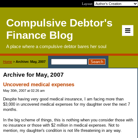
Layout:
Compulsive Debtor's
Finance Blog
A place where a compulsive debtor bares her soul
Home
>
Archive: May, 2007
Archive for May, 2007
Uncovered medical expenses
May 30th, 2007 at 02:26 am
Despite having very good medical insurance, I am facing more than
$3,000 in uncovered medical expenses for my daughter over the next 7
months.
In the big scheme of things, this is nothing when you consider those with
no insurance or those with $2 million in medical expenses. Not to
mention, my daughter's condition is not life threatening in any way.