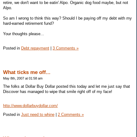
retire, we don't want to be eatin' Alpo. Organic dog food maybe, but not
Alpo.
So am I wrong to think this way? Should I be paying off my debt with my
hard-earned retirement fund?
Your thoughts please...
Posted in
Debt repayment
|
3 Comments »
What ticks me off...
May 8th, 2007 at 01:58 am
The folks at Dollar Buy Dollar posted this today and let me just say that
Discover has managed to wipe that smile right off of my face!
http://www.dollarbuydollar.com/
Posted in
Just need to whine
|
2 Comments »