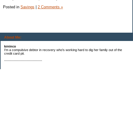
Posted in
Savings
|
2 Comments »
About Me:
krninco
I'm a compulsive debtor in recovery who's working hard to dig her family out of the
credit card pit.
--------------------------------
Categories
$20 challenge
Books
Booming Business
Compulsive Debting
Debt repayment
eBay
Freebies
Is that my fat a$$?