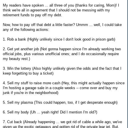
My readers have spoken ... all three of you (thanks for caring, Mom)! I
think we're all in agreement that I should not be messing with my
retirement funds to pay off my debt.
Now, how to pay off that debt a little faster? Ummm ... well, I could take
any of the following actions:
1. Rob a bank (Highly unlikely since I don't look good in prison garb)
2. Get yet another job (Not gonna happen since I'm already working two
official jobs, plus various unofficial ones; and I do occasionally require
my beauty rest.)
3. Win the lottery (Also highly unlikely given the odds and the fact that I
keep forgetting to buy a ticket)
4. Sell my stuff to raise more cash (Hey, this might actually happen since
I'm hosting a garage sale in a couple weeks -- come over and buy my
junk if you're in the neighborhood)
5. Sell my plasma (This could happen, too, if I get desperate enough)
6. Sell my body (Uh ... yeah right! Did I mention I'm old?)
7. Cut back (Already happening ... we got rid of cable a while ago, we've
given up the exotic getaways and gotten rid of the private lear jet. But,