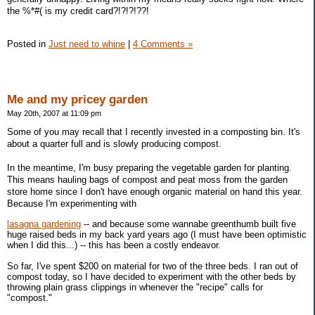
the %*#( is my credit card?!?!?!??!
Posted in
Just need to whine
|
4 Comments »
Me and my pricey garden
May 20th, 2007 at 11:09 pm
Some of you may recall that I recently invested in a composting bin. It's
about a quarter full and is slowly producing compost.
In the meantime, I'm busy preparing the vegetable garden for planting.
This means hauling bags of compost and peat moss from the garden
store home since I don't have enough organic material on hand this year.
Because I'm experimenting with
lasagna gardening
-- and because some wannabe greenthumb built five
huge raised beds in my back yard years ago (I must have been optimistic
when I did this...) -- this has been a costly endeavor.
So far, I've spent $200 on material for two of the three beds. I ran out of
compost today, so I have decided to experiment with the other beds by
throwing plain grass clippings in whenever the "recipe" calls for
"compost."