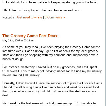
But it still stinks to have that kind of expense staring you in the face.
I think I'm just going to go to bed and be depressed now....
Posted in
Just need to whine
|
3 Comments »
The Grocery Game Part Deux
May 29th, 2007 at 03:21 am
As some of you may recall, I've been playing the Grocery Game for the
last three week. Each Sunday I get a list of deals for my local grocery
store and then I go shopping with my coupons and supposedly save a
bunch of dough.
For instance, yesterday I saved $93 on my groceries, but I still spent
$150 overall. This to me is not "saving" necessarily since my bill usually
hovers around $100 weekly.
Honestly, I don't know if I have the self-control to play the Grocery Game.
I found myself buying things like candy bars and weird processed food
that I wouldn't normally buy but did just because the stuff was a good
deal.
Next week is the last week of my trial membership. If I'm not able to