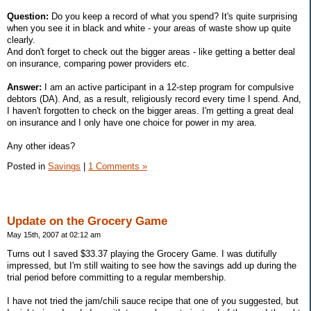
Question:
Do you keep a record of what you spend? It's quite surprising
when you see it in black and white - your areas of waste show up quite
clearly.
And don't forget to check out the bigger areas - like getting a better deal
on insurance, comparing power providers etc.
Answer:
I am an active participant in a 12-step program for compulsive
debtors (DA). And, as a result, religiously record every time I spend. And,
I haven't forgotten to check on the bigger areas. I'm getting a great deal
on insurance and I only have one choice for power in my area.
Any other ideas?
Posted in
Savings
|
1 Comments »
Update on the Grocery Game
May 15th, 2007 at 02:12 am
Turns out I saved $33.37 playing the Grocery Game. I was dutifully
impressed, but I'm still waiting to see how the savings add up during the
trial period before committing to a regular membership.
I have not tried the jam/chili sauce recipe that one of you suggested, but