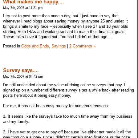
What makes me happy....
May 7th, 2007 at 11:21 pm
I try not to post more than once a day, but I just have to say that
whenever I read blogs about saving money by anyone 25 and under, it
brings a smile to my face -- especially when I see 17 and 18 year olds
starting Roth IRAs and working so hard to reach their financial goals.
These folks have it figured out. Too bad I didn't at that age....
Posted in
Odds and Ends,
Savings
|
2 Comments »
Survey says....
May 7th, 2007 at 04:42 pm
I'm still undecided about the value of doing online surveys that pay. I
signed up on a number of different survey sites a while back after reading
posts here about it being easy money.
For me, it has not been easy money for numerous reasons:
1. It seems like the surveys take too much time away from my business
and my family.
2. I have yet to get one to pay off because I've either not made it all the
way through a survey since I didn't fit certain specifications or the prize