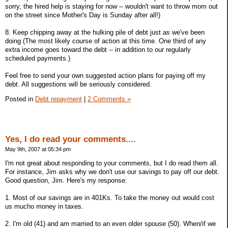
sorry, the hired help is staying for now -- wouldn't want to throw mom out
on the street since Mother's Day is Sunday after all!)
8. Keep chipping away at the hulking pile of debt just as we've been
doing (The most likely course of action at this time. One third of any
extra income goes toward the debt -- in addition to our regularly
scheduled payments.)
Feel free to send your own suggested action plans for paying off my
debt. All suggestions will be seriously considered.
Posted in
Debt repayment
|
2 Comments »
Yes, I do read your comments....
May 9th, 2007 at 05:34 pm
I'm not great about responding to your comments, but I do read them all.
For instance, Jim asks why we don't use our savings to pay off our debt.
Good question, Jim. Here's my response:
1. Most of our savings are in 401Ks. To take the money out would cost
us mucho money in taxes.
2. I'm old (41) and am married to an even older spouse (50). When/if we