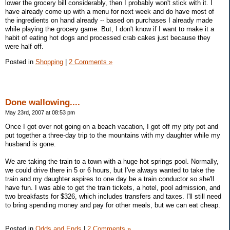
lower the grocery bill considerably, then I probably won't stick with it. I
have already come up with a menu for next week and do have most of
the ingredients on hand already -- based on purchases I already made
while playing the grocery game. But, I don't know if I want to make it a
habit of eating hot dogs and processed crab cakes just because they
were half off.
Posted in
Shopping
|
2 Comments »
Done wallowing....
May 23rd, 2007 at 08:53 pm
Once I got over not going on a beach vacation, I got off my pity pot and
put together a three-day trip to the mountains with my daughter while my
husband is gone.
We are taking the train to a town with a huge hot springs pool. Normally,
we could drive there in 5 or 6 hours, but I've always wanted to take the
train and my daughter aspires to one day be a train conductor so she'll
have fun. I was able to get the train tickets, a hotel, pool admission, and
two breakfasts for $326, which includes transfers and taxes. I'll still need
to bring spending money and pay for other meals, but we can eat cheap.
Posted in
Odds and Ends
|
2 Comments »