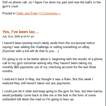
Still no phone call, so I figure I've done my part and now the ball's in the
gym's court.
Posted in
Odds and Ends
|
2 Comments »
Yes, I've been lax....
July 31st, 2008 at 03:47 am
I haven't been posting much lately aside from the occasional notice
saying I was adding the challenge or selling something on eBay.
(Summer with a kid will do that to you....)
I'm going to try to be better about it, beginning with the results of a phone
call to my gym tomorrow asking why they haven't been taking my
monthly $65 payments out of my checking account for the last three
months.
I noticed it back in May, but thought it was a fluke. But this week I
realized they still haven't taken out any payments.
I could just let it slide and keep going to the gym for free, but then karma
would probably come back to bite me in the butt in the form of some
outlandish bill down the road so I'm going to fess up.