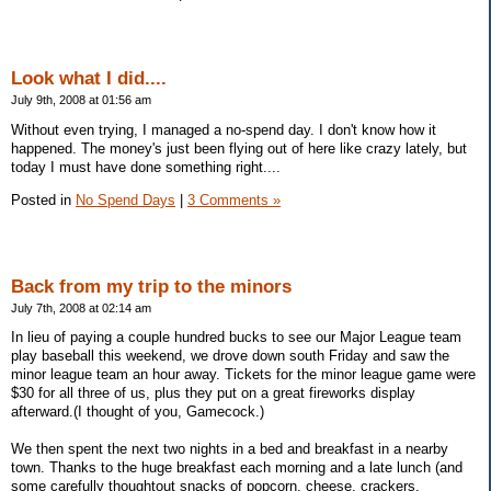
Look what I did....
July 9th, 2008 at 01:56 am
Without even trying, I managed a no-spend day. I don't know how it
happened. The money's just been flying out of here like crazy lately, but
today I must have done something right....
Posted in
No Spend Days
|
3 Comments »
Back from my trip to the minors
July 7th, 2008 at 02:14 am
In lieu of paying a couple hundred bucks to see our Major League team
play baseball this weekend, we drove down south Friday and saw the
minor league team an hour away. Tickets for the minor league game were
$30 for all three of us, plus they put on a great fireworks display
afterward.(I thought of you, Gamecock.)
We then spent the next two nights in a bed and breakfast in a nearby
town. Thanks to the huge breakfast each morning and a late lunch (and
some carefully thoughtout snacks of popcorn, cheese, crackers,