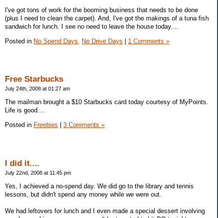
I've got tons of work for the booming business that needs to be done
(plus I need to clean the carpet). And, I've got the makings of a tuna fish
sandwich for lunch. I see no need to leave the house today....
Posted in
No Spend Days,
No Drive Days
|
1 Comments »
Free Starbucks
July 24th, 2008 at 01:27 am
The mailman brought a $10 Starbucks card today courtesy of MyPoints.
Life is good....
Posted in
Freebies
|
3 Comments »
I did it....
July 22nd, 2008 at 11:45 pm
Yes, I achieved a no-spend day. We did go to the library and tennis
lessons, but didn't spend any money while we were out.
We had leftovers for lunch and I even made a special dessert involving