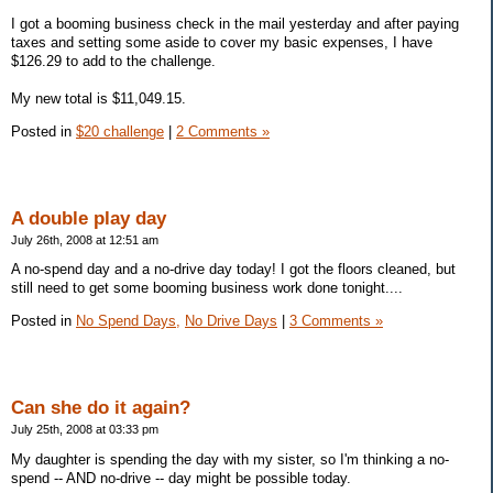
I got a booming business check in the mail yesterday and after paying
taxes and setting some aside to cover my basic expenses, I have
$126.29 to add to the challenge.
My new total is $11,049.15.
Posted in
$20 challenge
|
2 Comments »
A double play day
July 26th, 2008 at 12:51 am
A no-spend day and a no-drive day today! I got the floors cleaned, but
still need to get some booming business work done tonight....
Posted in
No Spend Days,
No Drive Days
|
3 Comments »
Can she do it again?
July 25th, 2008 at 03:33 pm
My daughter is spending the day with my sister, so I'm thinking a no-
spend -- AND no-drive -- day might be possible today.