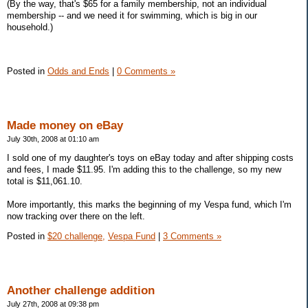
(By the way, that's $65 for a family membership, not an individual
membership -- and we need it for swimming, which is big in our
household.)
Posted in
Odds and Ends
|
0 Comments »
Made money on eBay
July 30th, 2008 at 01:10 am
I sold one of my daughter's toys on eBay today and after shipping costs
and fees, I made $11.95. I'm adding this to the challenge, so my new
total is $11,061.10.
More importantly, this marks the beginning of my Vespa fund, which I'm
now tracking over there on the left.
Posted in
$20 challenge,
Vespa Fund
|
3 Comments »
Another challenge addition
July 27th, 2008 at 09:38 pm