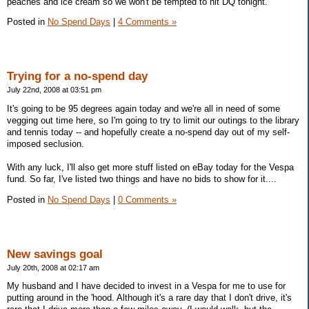
peaches and ice cream so we won't be tempted to hit DQ tonight.
Posted in
No Spend Days
|
4 Comments »
Trying for a no-spend day
July 22nd, 2008 at 03:51 pm
It's going to be 95 degrees again today and we're all in need of some
vegging out time here, so I'm going to try to limit our outings to the library
and tennis today -- and hopefully create a no-spend day out of my self-
imposed seclusion.
With any luck, I'll also get more stuff listed on eBay today for the Vespa
fund. So far, I've listed two things and have no bids to show for it....
Posted in
No Spend Days
|
0 Comments »
New savings goal
July 20th, 2008 at 02:17 am
My husband and I have decided to invest in a Vespa for me to use for
putting around in the 'hood. Although it's a rare day that I don't drive, it's