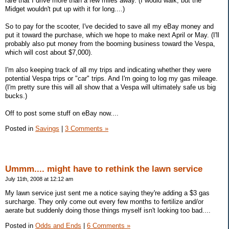
rare that I drive more than a few miles away. (I would walk, but the
Midget wouldn't put up with it for long....)
So to pay for the scooter, I've decided to save all my eBay money and
put it toward the purchase, which we hope to make next April or May. (I'll
probably also put money from the booming business toward the Vespa,
which will cost about $7,000).
I'm also keeping track of all my trips and indicating whether they were
potential Vespa trips or "car" trips. And I'm going to log my gas mileage.
(I'm pretty sure this will all show that a Vespa will ultimately safe us big
bucks.)
Off to post some stuff on eBay now....
Posted in
Savings
|
3 Comments »
Ummm.... might have to rethink the lawn service
July 11th, 2008 at 12:12 am
My lawn service just sent me a notice saying they're adding a $3 gas
surcharge. They only come out every few months to fertilize and/or
aerate but suddenly doing those things myself isn't looking too bad....
Posted in
Odds and Ends
|
6 Comments »