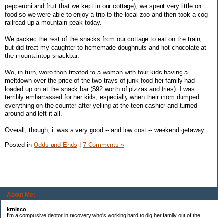
pepperoni and fruit that we kept in our cottage), we spent very little on
food so we were able to enjoy a trip to the local zoo and then took a cog
railroad up a mountain peak today.
We packed the rest of the snacks from our cottage to eat on the train,
but did treat my daughter to homemade doughnuts and hot chocolate at
the mountaintop snackbar.
We, in turn, were then treated to a woman with four kids having a
meltdown over the price of the two trays of junk food her family had
loaded up on at the snack bar ($92 worth of pizzas and fries). I was
terribly embarrassed for her kids, especially when their mom dumped
everything on the counter after yelling at the teen cashier and turned
around and left it all.
Overall, though, it was a very good -- and low cost -- weekend getaway.
Posted in
Odds and Ends
|
7 Comments »
About Me:
krninco
I'm a compulsive debtor in recovery who's working hard to dig her family out of the