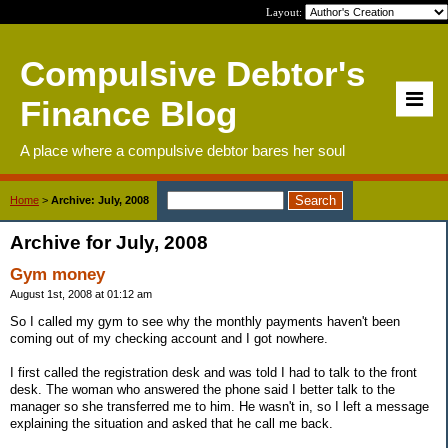
Layout:
Compulsive Debtor's
Finance Blog
A place where a compulsive debtor bares her soul
Home
>
Archive: July, 2008
Archive for July, 2008
Gym money
August 1st, 2008 at 01:12 am
So I called my gym to see why the monthly payments haven't been
coming out of my checking account and I got nowhere.
I first called the registration desk and was told I had to talk to the front
desk. The woman who answered the phone said I better talk to the
manager so she transferred me to him. He wasn't in, so I left a message
explaining the situation and asked that he call me back.