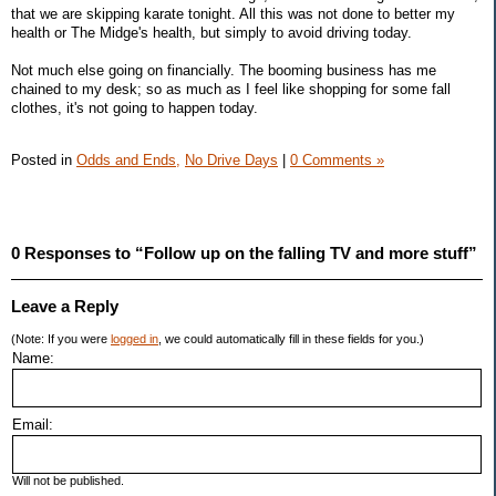
that we are skipping karate tonight. All this was not done to better my
health or The Midge's health, but simply to avoid driving today.
Not much else going on financially. The booming business has me
chained to my desk; so as much as I feel like shopping for some fall
clothes, it's not going to happen today.
Posted in
Odds and Ends,
No Drive Days
|
0 Comments »
0 Responses to “Follow up on the falling TV and more stuff”
Leave a Reply
(Note: If you were
logged in
, we could automatically fill in these fields for you.)
Name:
Email:
Will not be published.