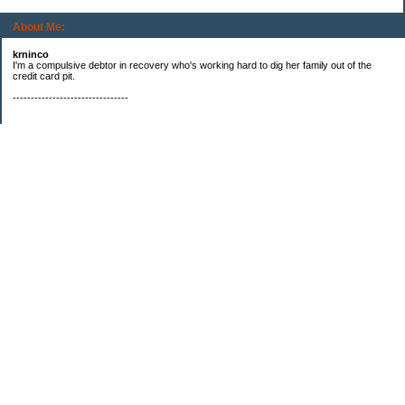
About Me:
krninco
I'm a compulsive debtor in recovery who's working hard to dig her family out of the
credit card pit.
--------------------------------
Categories
$20 challenge
Books
Booming Business
Compulsive Debting
Debt repayment
eBay
Freebies
Is that my fat a$$?
Just need to whine
Making money
No Drive Days
No Spend Days