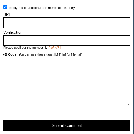
Notify me of additional comments to this entry.
URL:
Verification:
Please spell out the number 4.
[ Why? ]
vB Code:
You can use these tags: [b] [i] [u] [url] [email]
Submit Comment