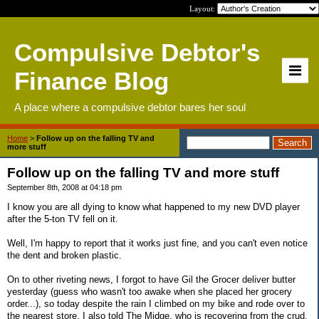
Layout:
Compulsive Debtor's
Finance Blog
A place where a compulsive debtor bares her soul
Home
>
Follow up on the falling TV and
more stuff
Follow up on the falling TV and more stuff
September 8th, 2008 at 04:18 pm
I know you are all dying to know what happened to my new DVD player
after the 5-ton TV fell on it.
Well, I'm happy to report that it works just fine, and you can't even notice
the dent and broken plastic.
On to other riveting news, I forgot to have Gil the Grocer deliver butter
yesterday (guess who wasn't too awake when she placed her grocery
order...), so today despite the rain I climbed on my bike and rode over to
the nearest store. I also told The Midge, who is recovering from the crud,