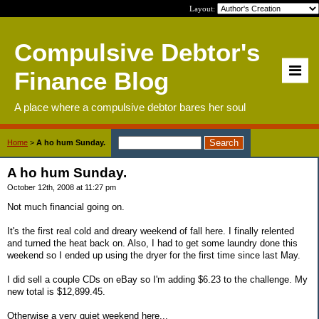
Layout:
Compulsive Debtor's
Finance Blog
A place where a compulsive debtor bares her soul
Home
>
A ho hum Sunday.
A ho hum Sunday.
October 12th, 2008 at 11:27 pm
Not much financial going on.
It's the first real cold and dreary weekend of fall here. I finally relented
and turned the heat back on. Also, I had to get some laundry done this
weekend so I ended up using the dryer for the first time since last May.
I did sell a couple CDs on eBay so I'm adding $6.23 to the challenge. My
new total is $12,899.45.
Otherwise a very quiet weekend here...