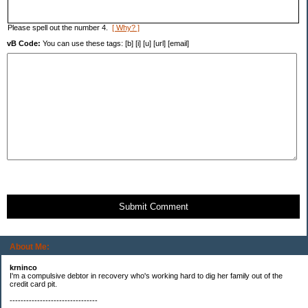
Please spell out the number 4.
[ Why? ]
vB Code:
You can use these tags: [b] [i] [u] [url] [email]
Submit Comment
About Me:
krninco
I'm a compulsive debtor in recovery who's working hard to dig her family out of the
credit card pit.
--------------------------------