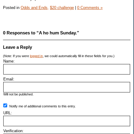
Posted in
Odds and Ends,
$20 challenge
|
0 Comments »
0 Responses to “A ho hum Sunday.”
Leave a Reply
(Note: If you were
logged in
, we could automatically fill in these fields for you.)
Name:
Email:
Will not be published.
Notify me of additional comments to this entry.
URL:
Verification: