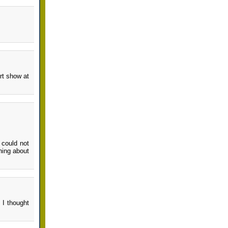
art show at
 could not
hing about
 I thought