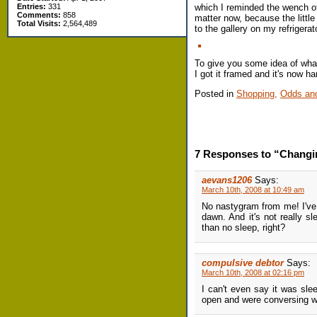
which I reminded the wench of
Entries:
331
Comments:
858
matter now, because the little
Total Visits:
2,564,489
to the gallery on my refrigerat
To give you some idea of what 
I got it framed and it's now h
Posted in
Shopping,
Odds an
7 Responses to “Changin
aevans1206
Says:
March 10th, 2008 at 10:49 am
No nastygram from me! I've 
dawn. And it's not really s
than no sleep, right?
compulsive debtor
Says:
March 10th, 2008 at 02:16 pm
I can't even say it was sle
open and were conversing wi