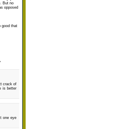
). But no
y as opposed
o good that
”
t crack of
 is better
st one eye