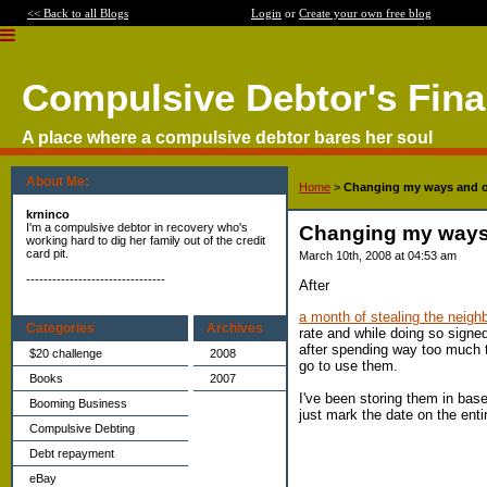
<< Back to all Blogs
Login
or
Create your own free blog
Compulsive Debtor's Fin
A place where a compulsive debtor bares her soul
About Me:
Home
>
Changing my ways and ot
krninco
I'm a compulsive debtor in recovery who's
Changing my ways 
working hard to dig her family out of the credit
card pit.
March 10th, 2008 at 04:53 am
--------------------------------
After
a month of stealing the neigh
Categories
Archives
rate and while doing so signe
after spending way too much ti
$20 challenge
2008
go to use them.
Books
2007
I've been storing them in base
Booming Business
just mark the date on the ent
Compulsive Debting
Debt repayment
eBay