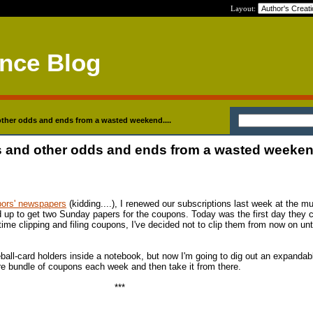
Layout:
ance Blog
her odds and ends from a wasted weekend....
and other odds and ends from a wasted weekend
bors' newspapers
(kidding....), I renewed our subscriptions last week at the m
d up to get two Sunday papers for the coupons. Today was the first day they
me clipping and filing coupons, I've decided not to clip them from now on unti
ball-card holders inside a notebook, but now I'm going to dig out an expandabl
ire bundle of coupons each week and then take it from there.
***