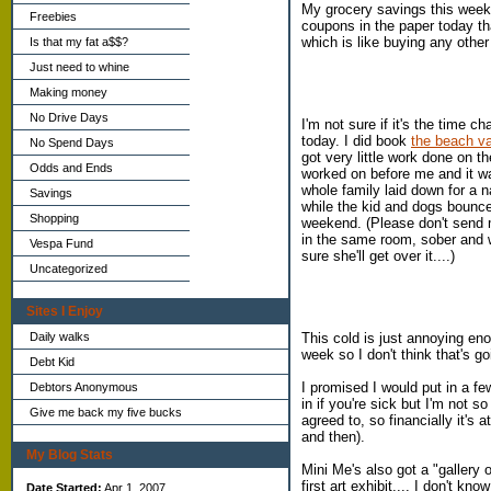
My grocery savings this week
Freebies
coupons in the paper today tha
which is like buying any other 
Is that my fat a$$?
Just need to whine
Making money
No Drive Days
I'm not sure if it's the time c
today. I did book
the beach v
No Spend Days
got very little work done on 
Odds and Ends
worked on before me and it was
whole family laid down for a n
Savings
while the kid and dogs bounc
Shopping
weekend. (Please don't send 
in the same room, sober and wa
Vespa Fund
sure she'll get over it....)
Uncategorized
Sites I Enjoy
This cold is just annoying en
Daily walks
week so I don't think that's g
Debt Kid
I promised I would put in a fe
Debtors Anonymous
in if you're sick but I'm not s
Give me back my five bucks
agreed to, so financially it's
and then).
My Blog Stats
Mini Me's also got a "gallery 
first art exhibit.... I don't k
Date Started:
Apr 1, 2007