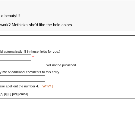
s a beauty!!!
work? Methinks she'd like the bold colors.
d automatically fill in these fields for you.)
*
Will not be published.
y me of additional comments to this entry.
ase spell out the number 4.
[ Why? ]
[i] [u] [url] [email]