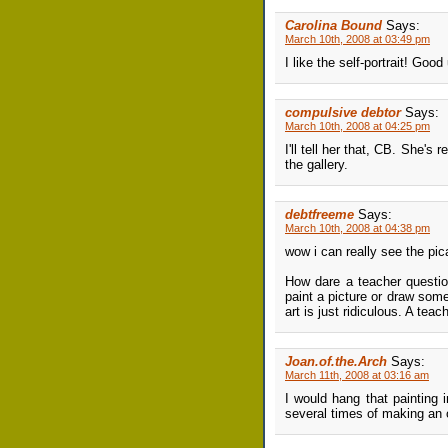
Carolina Bound
Says:
March 10th, 2008 at 03:49 pm
I like the self-portrait! Goo
compulsive debtor
Says:
March 10th, 2008 at 04:25 pm
I'll tell her that, CB. She's 
the gallery.
debtfreeme
Says:
March 10th, 2008 at 04:38 pm
wow i can really see the pic
How dare a teacher question
paint a picture or draw som
art is just ridiculous. A te
Joan.of.the.Arch
Says:
March 11th, 2008 at 03:16 am
I would hang that painting i
several times of making an o