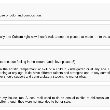
d use of color and composition.
really into Cubism right now. I can't wait to see the piece that made it into the 
asso-esque feeling in the picture (and i love picasso!)
 the artistic tempermant or skill of a child in kindergarten or at any age. I
ething at any age. Kids have different talents and strengths and to say somet
acher should support and congratulate a student no matter what.
n my house, too. A local mall used to do an annual exhibit of children's art.
ffer, though they were not intended to be for sale.