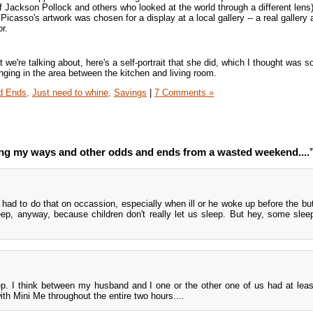
 Jackson Pollock and others who looked at the world through a different lens
 Picasso's artwork was chosen for a display at a local gallery -- a real galler
or.
we're talking about, here's a self-portrait that she did, which I thought was s
anging in the area between the kitchen and living room.
d Ends,
Just need to whine,
Savings
|
7 Comments »
g my ways and other odds and ends from a wasted weekend....
had to do that on occassion, especially when ill or he woke up before the but
leep, anyway, because children don't really let us sleep. But hey, some sleep
ep. I think between my husband and I one or the other one of us had at lea
th Mini Me throughout the entire two hours....