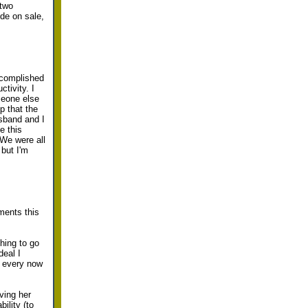
 two
ide on sale,
accomplished
tivity. I
meone else
p that the
usband and I
e this
We were all
 but I'm
ments this
thing to go
deal I
s every now
ving her
ility (to