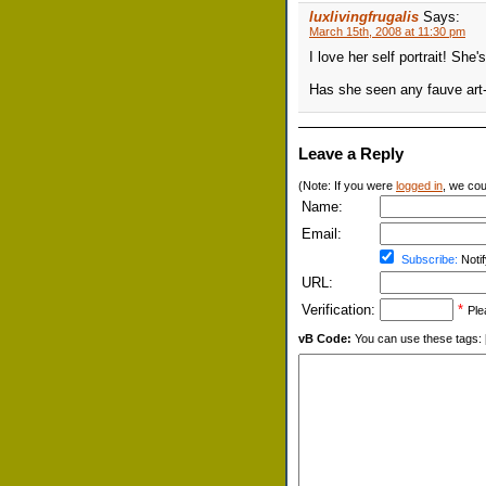
luxlivingfrugalis
Says:
March 15th, 2008 at 11:30 pm
I love her self portrait! She'
Has she seen any fauve art-
Leave a Reply
(Note: If you were
logged in
, we coul
Name:
Email:
Subscribe:
Notif
URL:
Verification:
*
Ple
vB Code:
You can use these tags: [b] 