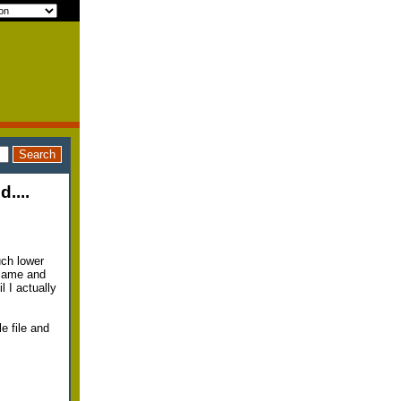
....
uch lower
 came and
l I actually
e file and