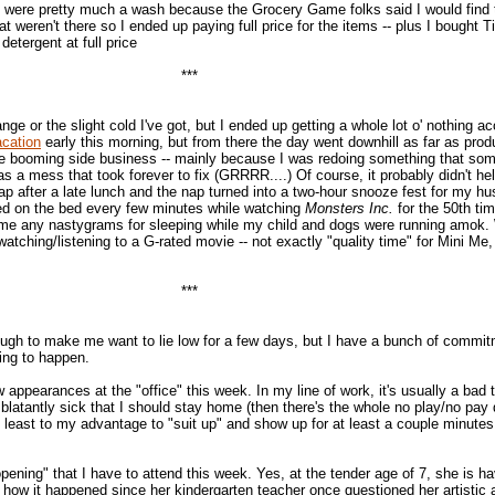
 were pretty much a wash because the Grocery Game folks said I would find
t weren't there so I ended up paying full price for the items -- plus I bought T
detergent at full price
***
hange or the slight cold I've got, but I ended up getting a whole lot o' nothing 
acation
early this morning, but from there the day went downhill as far as produc
the booming side business -- mainly because I was redoing something that so
 a mess that took forever to fix (GRRRR....) Of course, it probably didn't hel
ap after a late lunch and the nap turned into a two-hour snooze fest for my h
ed on the bed every few minutes while watching
Monsters Inc.
for the 50th tim
me any nastygrams for sleeping while my child and dogs were running amok. 
tching/listening to a G-rated movie -- not exactly "quality time" for Mini Me,
***
ough to make me want to lie low for a few days, but I have a bunch of commit
oing to happen.
w appearances at the "office" this week. In my line of work, it's usually a bad 
o blatantly sick that I should stay home (then there's the whole no play/no pay 
 at least to my advantage to "suit up" and show up for at least a couple minute
opening" that I have to attend this week. Yes, at the tender age of 7, she is ha
now how it happened since her kindergarten teacher once questioned her artistic ab