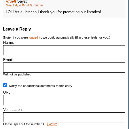
rduell
Says:
May 1st, 2007 at 05:14 pm
LOL! As a librarian I thank you for promoting our libraries!
Leave a Reply
(Note: If you were
logged in
, we could automatically fill in these fields for you.)
Name:
Email:
Will not be published.
Notify me of additional comments to this entry.
URL:
Verification:
Please spell out the number 4.
[ Why? ]