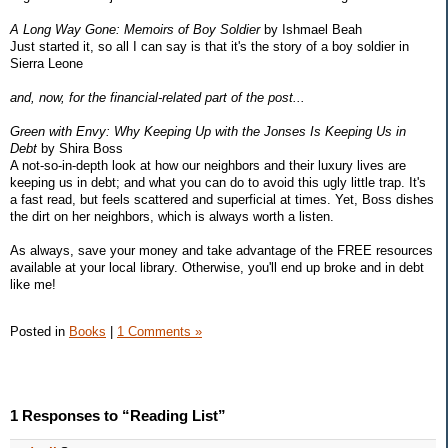
A Long Way Gone: Memoirs of Boy Soldier
by Ishmael Beah
Just started it, so all I can say is that it's the story of a boy soldier in
Sierra Leone
and, now, for the financial-related part of the post...
Green with Envy: Why Keeping Up with the Jonses Is Keeping Us in
Debt
by Shira Boss
A not-so-in-depth look at how our neighbors and their luxury lives are
keeping us in debt; and what you can do to avoid this ugly little trap. It's
a fast read, but feels scattered and superficial at times. Yet, Boss dishes
the dirt on her neighbors, which is always worth a listen.
As always, save your money and take advantage of the FREE resources
available at your local library. Otherwise, you'll end up broke and in debt
like me!
Posted in
Books
|
1 Comments »
1 Responses to “Reading List”