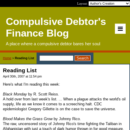
Layout:
Compulsive Debtor's
Finance Blog
A place where a compulsive debtor bares her soul
Home
>
Reading List
Reading List
April 30th, 2007 at 11:54 pm
Here's what I'm reading this week:
Black Monday
by R. Scott Reiss.
A hold over from last week's list. ... When a plague attacks the world's oil
supply, life as we know it comes to a screeching halt. CDC
epidemiologist Gregory Gillette is on the case to save the universe.
Blood Makes the Grass Grow
by Johnny Rico.
The raw, uncensored story of Johnny Rico's time fighting the Taliban in
Afghanistan with just a touch of dark humor thrown in for good measure.