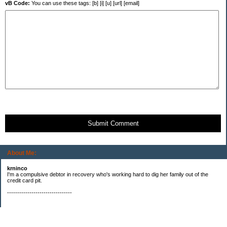
vB Code:
You can use these tags: [b] [i] [u] [url] [email]
Submit Comment
About Me:
krninco
I'm a compulsive debtor in recovery who's working hard to dig her family out of the
credit card pit.
--------------------------------
Categories